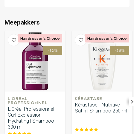
Perming
CombiDeals
Meepakkers
Hairdresser's Choice
Hairdresser's Choice
-32%
-26%
L'ORÉAL 
KÉRASTASE
PROFESSIONNEL
Kérastase - Nutritive -
L’Oréal Professionnel -
Satin | Shampoo 250 ml
Curl Expression -
Hydrating | Shampoo
300 ml