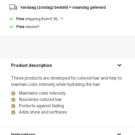
Vandaag (zondag) besteld = maandag geleverd
Free
shipping from € 35,- *
Free
returns*
Product description
These products are developed for colored hair and help to
maintain color intensity while hydrating the hair.
Maintains color intensity
Nourishes colored hair
Protects against fading
Adds shine and softness
Instructions