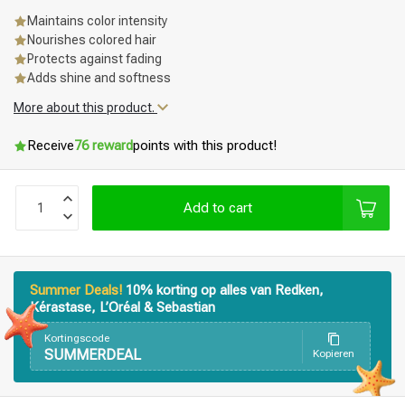
Maintains color intensity
Nourishes colored hair
Protects against fading
Adds shine and softness
More about this product.
Receive
76 reward
points with this product!
Add to cart
Summer Deals!
10% korting op alles van Redken,
Kérastase, L’Oréal & Sebastian
Kortingscode
SUMMERDEAL
Kopieren
Styling products
Hair coloring