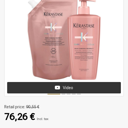
Video
Retail price:
90,55 €
76,26 €
Incl. tax