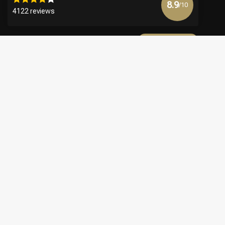
8.9
/10
4122 reviews
View more
€
© Copyright 2026 Official Webshop - Nederlandse