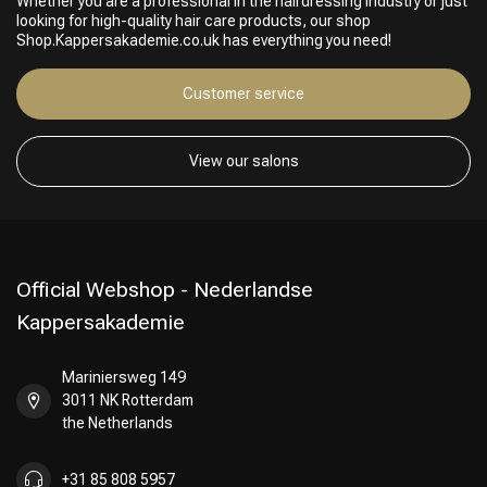
Whether you are a professional in the hairdressing industry or just
looking for high-quality hair care products, our shop
Shop.Kappersakademie.co.uk has everything you need!
Customer service
Hairdresser's Choice
View our salons
Official Webshop - Nederlandse
Kappersakademie
Mariniersweg 149
3011 NK Rotterdam
the Netherlands
+31 85 808 5957