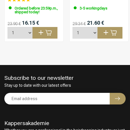
Ordered before 23:59p.m.,
3-5 workingdays
shipped today!
16.15 €
21.60 €
23.90 €
29.34 €
Subscribe to our newsletter
Stay up to date with our latest offers
Kappersakademie