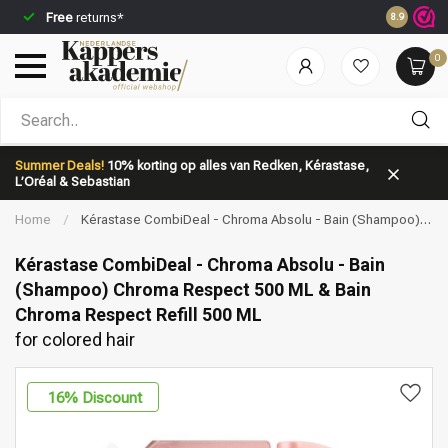
Free
returns*
Ordered b
8.9
0
Which category are you looking for?
Summer Deals!
10% korting op alles van Redken, Kérastase,
L’Oréal & Sebastian
Home
/
Kérastase CombiDeal - Chroma Absolu - Bain (Shampoo)
Chroma Respect 500 ML & Bain Chroma Respect Refill 500 ML | for
colored hair
Kérastase CombiDeal - Chroma Absolu - Bain
(Shampoo) Chroma Respect 500 ML & Bain
Chroma Respect Refill 500 ML
Brand
Hair care
for colored hair
16
% Discount