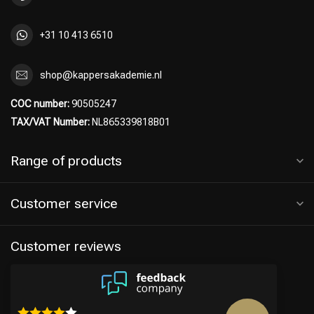
+31 10 413 6510
shop@kappersakademie.nl
COC number:
90505247
TAX/VAT Number:
NL865339818B01
Range of products
Customer service
Customer reviews