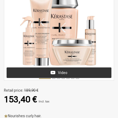
Video
Retail price:
189,90 €
153,40 €
Incl. tax
Nourishes curly hair.