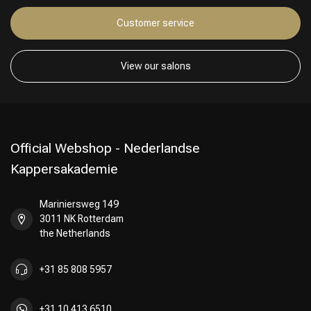
Customer service
Hairdresser's Choice
View our salons
Official Webshop - Nederlandse
Kappersakademie
Mariniersweg 149
3011 NK Rotterdam
the Netherlands
+31 85 808 5957
+31 10 413 6510