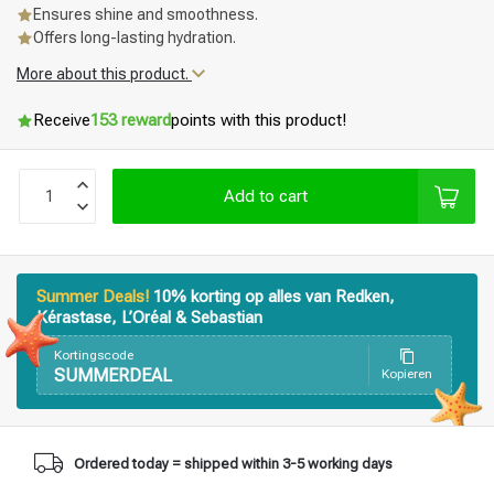
Ensures shine and smoothness.
Offers long-lasting hydration.
More about this product.
Receive
153 reward
points with this product!
Add to cart
Summer Deals!
10% korting op alles van Redken,
Kérastase, L’Oréal & Sebastian
Kortingscode
SUMMERDEAL
Kopieren
Styling products
Hair coloring
Ordered today = shipped within 3-5 working days