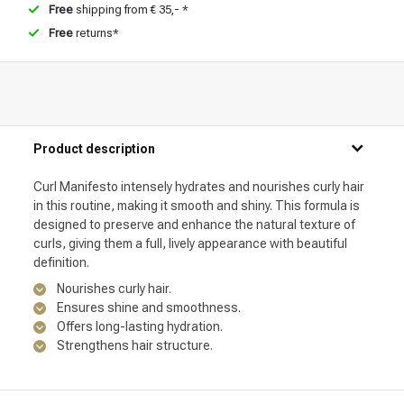
Free
shipping from € 35,- *
Free
returns*
Product description
Curl Manifesto intensely hydrates and nourishes curly hair
in this routine, making it smooth and shiny. This formula is
designed to preserve and enhance the natural texture of
curls, giving them a full, lively appearance with beautiful
definition.
Nourishes curly hair.
Ensures shine and smoothness.
Offers long-lasting hydration.
Strengthens hair structure.