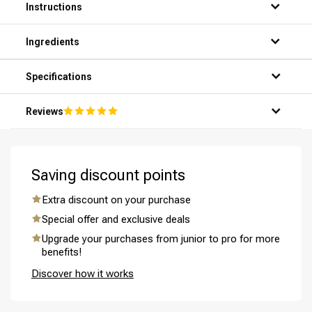
Instructions
Ingredients
Specifications
Reviews
Saving discount points
Extra discount on your purchase
Special offer and exclusive deals
Upgrade your purchases from junior to pro for more
benefits!
Discover how it works