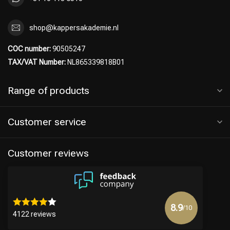
shop@kappersakademie.nl
COC number:
90505247
TAX/VAT Number:
NL865339818B01
Range of products
Customer service
Customer reviews
8.9
/10
4122 reviews