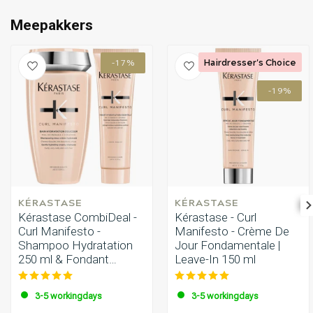
Perming
CombiDeals
Meepakkers
Hairdresser's Choice
-17%
-19%
KÉRASTASE
KÉRASTASE
Kérastase CombiDeal -
Kérastase - Curl
Curl Manifesto -
Manifesto - Crème De
Shampoo Hydratation
Jour Fondamentale |
250 ml & Fondant
Leave-In 150 ml
Hydratation 250 ml
3-5 workingdays
3-5 workingdays