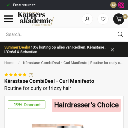
Free
returns*
Ordered b
8.9
0
Which category are you looking for?
Summer Deals!
10% korting op alles van Redken, Kérastase,
L’Oréal & Sebastian
Home
/
Kérastase CombiDeal - Curl Manifesto | Routine for curly or
frizzy hair
(7)
Kérastase CombiDeal - Curl Manifesto
Routine for curly or frizzy hair
Brand
Hair care
Hairdresser's Choice
19
% Discount