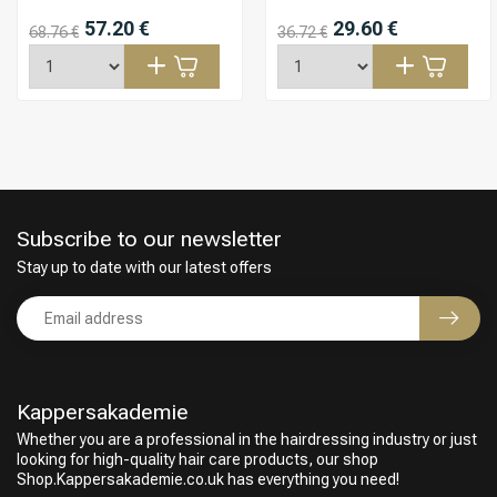
57.20 €
29.60 €
68.76 €
36.72 €
Subscribe to our newsletter
Stay up to date with our latest offers
Kappersakademie
Whether you are a professional in the hairdressing industry or just
looking for high-quality hair care products, our shop
Shop.Kappersakademie.co.uk has everything you need!