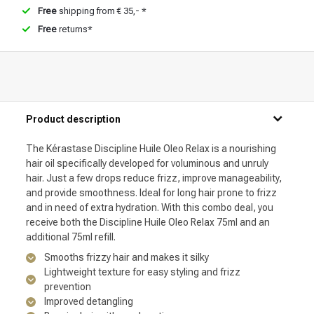
Free
shipping from € 35,- *
Free
returns*
Product description
The Kérastase Discipline Huile Oleo Relax is a nourishing
hair oil specifically developed for voluminous and unruly
hair. Just a few drops reduce frizz, improve manageability,
and provide smoothness. Ideal for long hair prone to frizz
and in need of extra hydration. With this combo deal, you
receive both the Discipline Huile Oleo Relax 75ml and an
additional 75ml refill.
Smooths frizzy hair and makes it silky
Lightweight texture for easy styling and frizz
prevention
Improved detangling