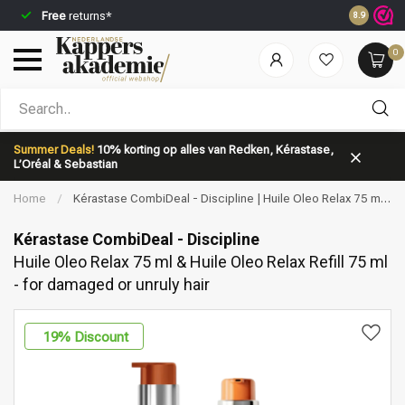
Free
returns*
Ordered b
8.9
0
Which category are you looking for?
Summer Deals!
10% korting op alles van Redken, Kérastase,
L’Oréal & Sebastian
Home
/
Kérastase CombiDeal - Discipline | Huile Oleo Relax 75 ml
& Huile Oleo Relax Refill 75 ml - for damaged or unruly hair
Kérastase CombiDeal - Discipline
Huile Oleo Relax 75 ml & Huile Oleo Relax Refill 75 ml
- for damaged or unruly hair
Brand
Hair care
19
% Discount