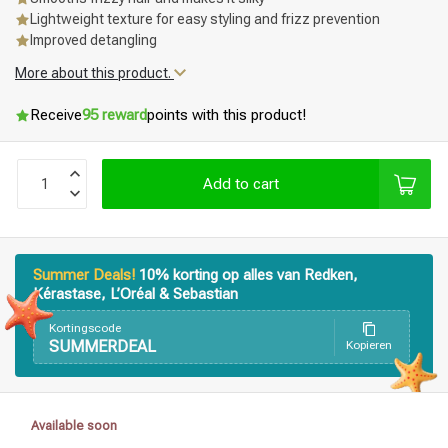
Lightweight texture for easy styling and frizz prevention
Improved detangling
More about this product.
Receive
95 reward
points with this product!
Add to cart
Summer Deals!
10% korting op alles van Redken,
Kérastase, L’Oréal & Sebastian
Kortingscode
SUMMERDEAL
Kopieren
Styling products
Hair coloring
Available soon