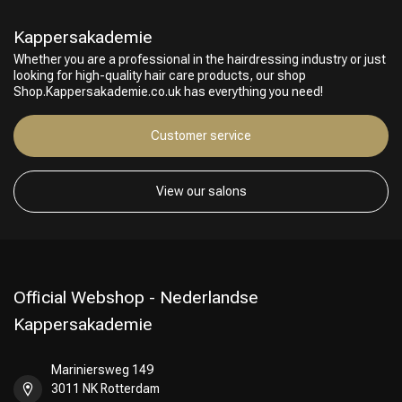
Kappersakademie
Whether you are a professional in the hairdressing industry or just
looking for high-quality hair care products, our shop
Shop.Kappersakademie.co.uk has everything you need!
Customer service
Hairdresser's Choice
View our salons
Official Webshop - Nederlandse
Kappersakademie
Mariniersweg 149
3011 NK Rotterdam