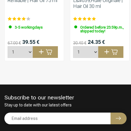
Refillable | Hair Oil 75 ml
L&#039;Huile Originale |
Hair Oil 30 ml
3-5 workingdays
Ordered before 23:59p.m.,
shipped today!
39.55 €
24.35 €
67.00 €
30.40 €
Subscribe to our newsletter
Stay up to date with our latest offers