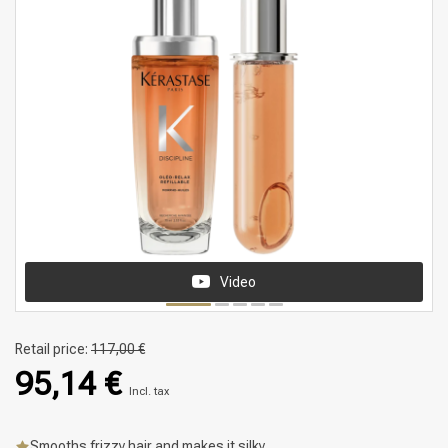
Video
Retail price:
117,00 €
95,14 €
Incl. tax
Smooths frizzy hair and makes it silky