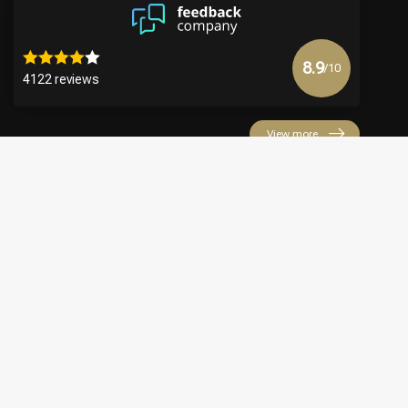
8.9
/10
4122 reviews
View more
€