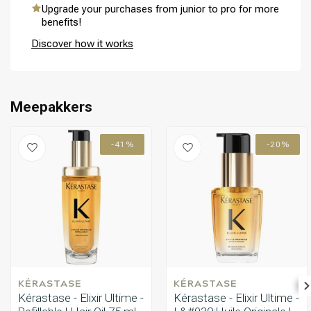
hair with pro-keratin. It provides the smoothness and control
Upgrade your purchases from junior to pro for more
bottle and an extra refill of 75ml, giving you double the product for
needed for manageable, healthy-looking hair.
benefits!
extended use.
Discover how it works
Perming
CombiDeals
Meepakkers
-41%
-20%
KÉRASTASE
KÉRASTASE
Kérastase - Elixir Ultime -
Kérastase - Elixir Ultime -