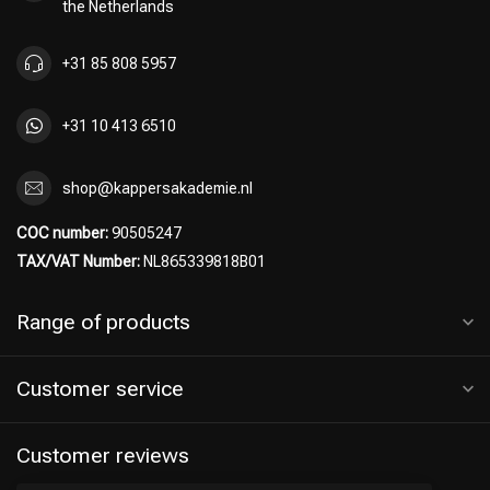
the Netherlands
+31 85 808 5957
+31 10 413 6510
shop@kappersakademie.nl
COC number:
90505247
TAX/VAT Number:
NL865339818B01
Range of products
Customer service
Customer reviews