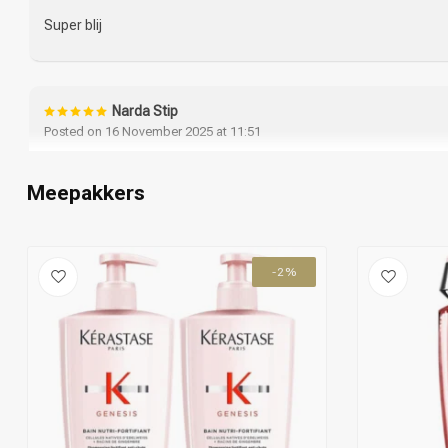
Super blij
Narda Stip
Posted on 16 November 2025 at 11:51
Fijne shampoo met bijpassende haar conditione, gebruik dit merk
tevreden over.
Meepakkers
Ook de levering van de kappersacademie is keurig en correct.
-2%
Lara
Posted on 25 March 2025 at 12:49
Super fijne shampoo en conditioner stuk minder haar uitval sinds
Leslie Smits
Posted on 14 March 2025 at 15:36