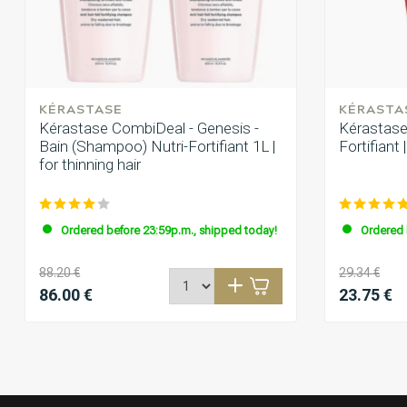
Topproduct
Vanessa Kreik
Posted on 29 December 2024 at 15:35
KÉRASTASE
KÉRASTA
Super Shampoo super Duft. Die Haare fühlen sich viel geschmei
Kérastase CombiDeal - Genesis -
Kérastase 
mehr. Zum Haarausfall kann ich noch nichts sagen.
Bain (Shampoo) Nutri-Fortifiant 1L |
Fortifian
for thinning hair
Ordered before 23:59p.m., shipped today!
Ordered 
88.20 €
29.34 €
86.00 €
23.75 €