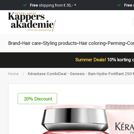
Free
shipping from € 35,- *
Free
Brand
Hair care
Styling products
Hair coloring
Perming
Co
Summer Deals!
10% korting o
Home
/
Kérastase CombiDeal - Genesis - Bain Hydra-Fortifiant 250 M
20
% Discount