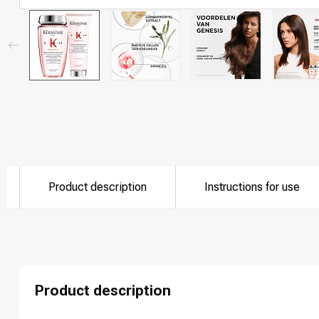
Product description
Instructions for use
Product description