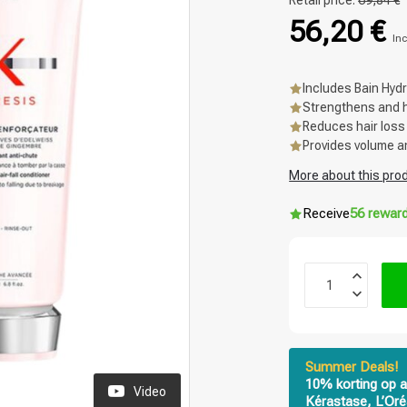
Retail price:
69,84 €
56,20 €
Inc
Includes Bain Hyd
Strengthens and hy
Reduces hair loss
Provides volume a
More about this pro
Receive
56 rewar
Summer Deals!
10% korting op a
Video
Kérastase, L’Oré