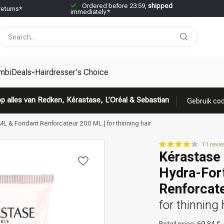
Ordered before 23:59,
shipped
returns*
immediately*
mbiDeals
Hairdresser's Choice
p alles van Redken, Kérastase, L’Oréal & Sebastian
Gebruik cod
L & Fondant Renforcateur 200 ML | for thinning hair
11 revi
Kérastase 
Hydra-Fort
Renforcat
for thinning 