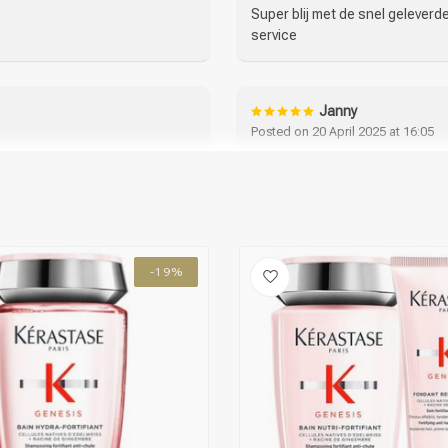
Super blij met de snel gelever
service
Janny
Posted on 20 April 2025 at 16:05
 al jaren en ben er zeer
Bestelling plaatsen ging heel m
Shampoo en crèmespoeling ruike
haaruitval moet ik afwachten. 
-19%
Sylvia
Posted on 15 March 2025 at 06:16
 het gebruik :)
Heerlijke producten, ruiken lekk
Helena Santos
Posted on 25 February 2025 at 20: