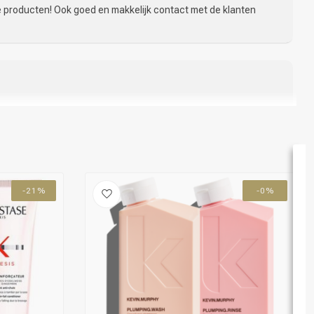
de producten! Ook goed en makkelijk contact met de klanten
akkelijk. Werd goed op de hoogte gehouden van de levertijd.
n heerlijk. Haar heel zacht. Of het gaat helpen tegen
Voor nu zeer tevreden!
-21%
-0%
er en je haar zit veel beter na föhnen of styling
04