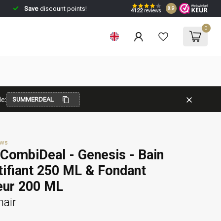
Save
discount points!
8.9
4122
reviews
0
e:
SUMMERDEAL
ews
CombiDeal - Genesis - Bain
ifiant 250 ML & Fondant
eur 200 ML
hair