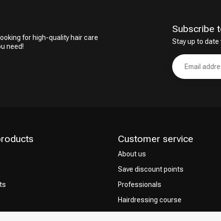
Subscribe t
ooking for high-quality hair care
Stay up to date 
ou need!
products
Customer service
About us
Save discount points
ts
Professionals
Hairdressing course
Contact & FAQ