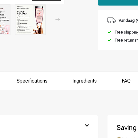
Vandaag (v
Free
shipping
Free
returns
Specifications
Ingredients
FAQ
Saving