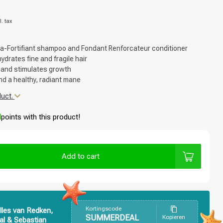
l. tax
ra-Fortifiant shampoo and Fondant Renforcateur conditioner
drates fine and fragile hair
 and stimulates growth
nd a healthy, radiant mane
duct.
d
points with this product!
Add to cart
Kortingscode
lles van Redken,
SUMMERDEAL
Kopieren
al & Sebastian