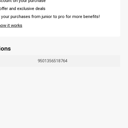
iscount on your purchase
offer and exclusive deals
your purchases from junior to pro for more benefits!
how it works
ions
9501356518764
Hair coloring