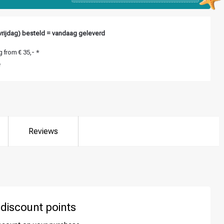
rijdag) besteld = vandaag geleverd
 from € 35,- *
*
Reviews
 discount points