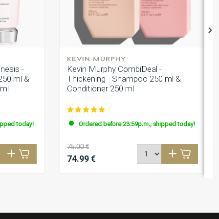
KEVIN MURPHY
nesis -
Kevin Murphy CombiDeal -
250 ml &
Thickening - Shampoo 250 ml &
0ml
Conditioner 250 ml
ipped today!
Ordered before 23:59p.m., shipped today!
75.00 €
74.99 €