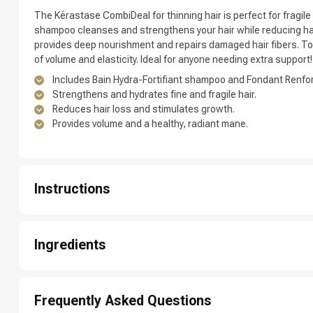
The Kérastase CombiDeal for thinning hair is perfect for fragile 
shampoo cleanses and strengthens your hair while reducing ha
provides deep nourishment and repairs damaged hair fibers. Tog
of volume and elasticity. Ideal for anyone needing extra support!
Includes Bain Hydra-Fortifiant shampoo and Fondant Renfor
Strengthens and hydrates fine and fragile hair.
Reduces hair loss and stimulates growth.
Which category 
Provides volume and a healthy, radiant mane.
Instructions
1: Wet your hair with warm water.
2: Massage Bain Hydra-Fortifiant shampoo into your hair and rin
Ingredients
3: Apply Fondant Renforcateur to the lengths and ends.
4: Leave on for 5-10 minutes.
Ingrediënten shampoo: Aqua / Water / Eau, Sodium Laureth Sulf
5: Rinse with cold water for extra shine.
Glycerin, Sodium Benzoate, Salicylic Acid, Amodimethicone, Hy
6: Pat your hair dry and style as desired.
Brand
Frequently Asked Questions
10, Citric Acid, Sodium Hydroxide, Linalool, Hexylene Glycol, Fr