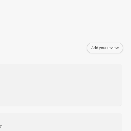
Add your review
01