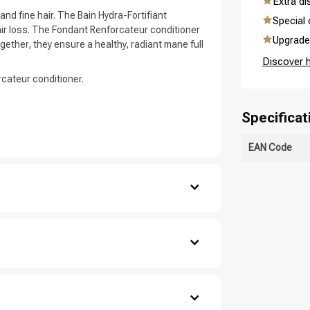
Extra d
and fine hair. The Bain Hydra-Fortifiant
Special 
ir loss. The Fondant Renforcateur conditioner
Upgrade 
ether, they ensure a healthy, radiant mane full
Discover 
cateur conditioner.
are you looking for?
Specificat
EAN Code
se out.
ate, Cocamidopropyl Betaine, Sodium Chloride,
droxypropyl Starch Phosphate, Polyquaternium-
Hair care
Styling products
agrance / Parfum, Benzyl Salicylate, 2-Oleamido-