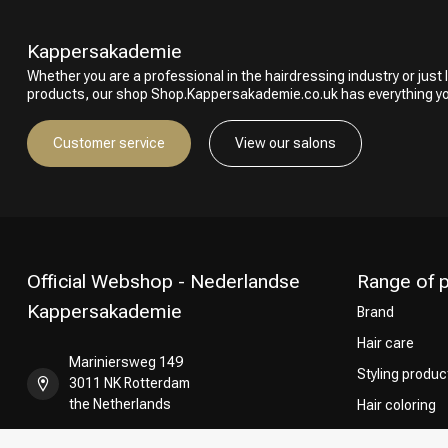
Kappersakademie
Whether you are a professional in the hairdressing industry or just l
products, our shop Shop.Kappersakademie.co.uk has everything y
Customer service
View our salons
Official Webshop - Nederlandse
Range of 
Kappersakademie
Brand
Hair care
Mariniersweg 149
Styling produc
3011 NK Rotterdam
the Netherlands
Hair coloring
Perming