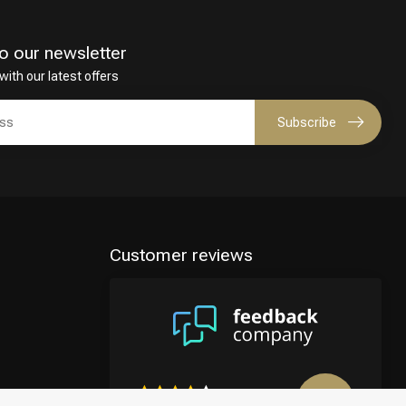
o our newsletter
with our latest offers
Subscribe
Customer reviews
8.9
/10