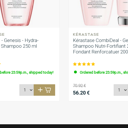
High quality products
SE
KÉRASTASE
diger an und glänzen eindeutig
- Genesis - Hydra-
Kérastase CombiDeal - Ge
t | Shampoo 250 ml
Shampoo Nutri-Fortifiant 
Fondant Renforcatuer 20
before 23:59p.m., shipped today!
Ordered before 23:59p.m., sh
70.92 €
56.20 €