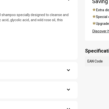
Saving
are you looking for?
Extra d
l shampoo specially designed to cleanse and
Special 
acid, glycolic acid, and wild rose oil, this
Upgrade 
Discover 
Specificat
EAN Code
Hair care
Styling products
, salicylic acid , sodium hydroxide , triethyl
decyl glucoside , sodium chloride , sodium