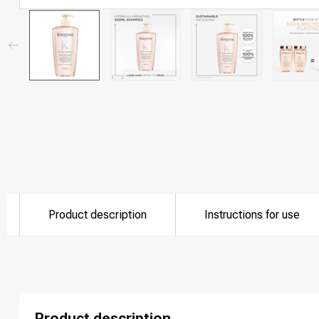
Product description
Instructions for use
Product description