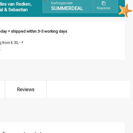
Kortingscode
lles van Redken,
SUMMERDEAL
Kopieren
al & Sebastian
day = shipped within 3-5 working days
 from € 35,- *
*
Reviews