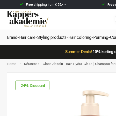
Free
shipping from € 35,- *
Free
Brand
Hair care
Styling products
Hair coloring
Perming
Co
Summer Deals!
10% korting o
Home
/
Kérastase - Gloss Absolu - Bain Hydra-Glaze | Shampoo for D
24
% Discount