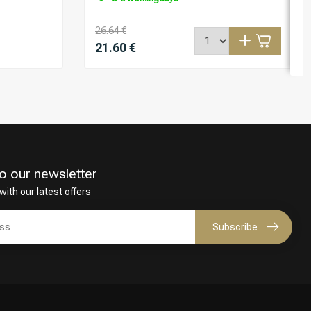
26.64 €
21.60 €
o our newsletter
with our latest offers
Subscribe