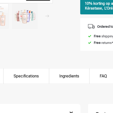
10% korting op a
Kérastase, L’Oré
Ordered to
Free
shipping
Free
returns
Specifications
Ingredients
FAQ