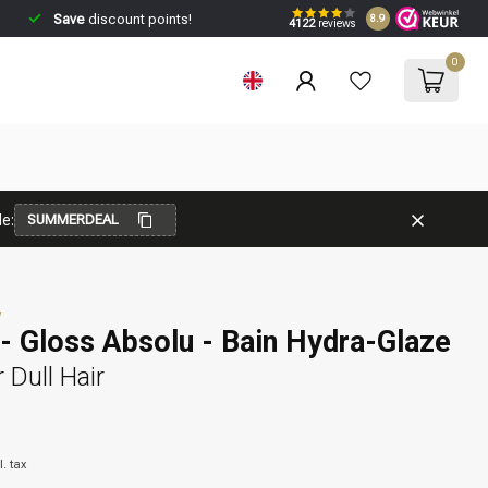
Save
discount points!
8.9
4122
reviews
0
e:
SUMMERDEAL
w
- Gloss Absolu - Bain Hydra-Glaze
Dull Hair
l. tax