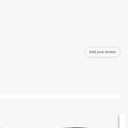
Add your review