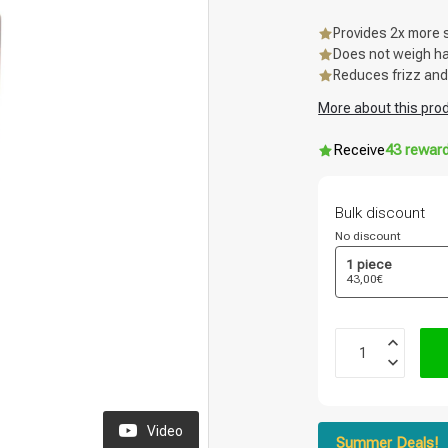
Provides 2x more 
Does not weigh hai
Reduces frizz and
More about this pro
Receive
43 rewar
Bulk discount
No discount
1 piece
43,00€
Video
Summer Deals!