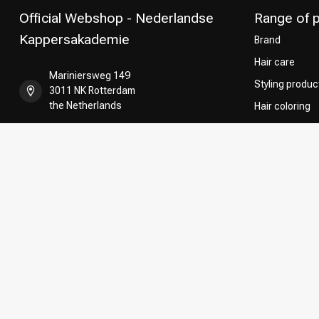
Official Webshop - Nederlandse
Range of 
Kappersakademie
Brand
Hair care
Mariniersweg 149
Styling produc
3011 NK Rotterdam
the Netherlands
Hair coloring
Perming
+31 85 808 5957
CombiDeals
Hairdresser's
+31 10 413 6510
shop@kappersakademie.nl
COC number:
90505247
TAX/VAT Number:
NL865339818B01