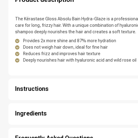
Which category 
The Kérastase Gloss Absolu Bain Hydra-Glaze is a professiona
care for long, frizzy hair. With a unique combination of hyaluronic 
shampoo deeply nourishes the hair and creates a soft texture.
Provides 2x more shine and 87% more hydration
Does not weigh hair down, ideal for fine hair
Reduces frizz and improves hair texture
Deeply nourishes hair with hyaluronic acid and wild rose oil
Instructions
Brand
1: Massage the shampoo into wet hair and scalp.
2: Let it lather briefly.
Ingredients
3: Rinse thoroughly for a fresh, clean base.
4: Repeat if desired.
Aqua / water / eau , sodium laureth sulfate , lactic acid , arginine 
citrate , parfum / fragrance , cocamidopropyl hydroxysultaine , 