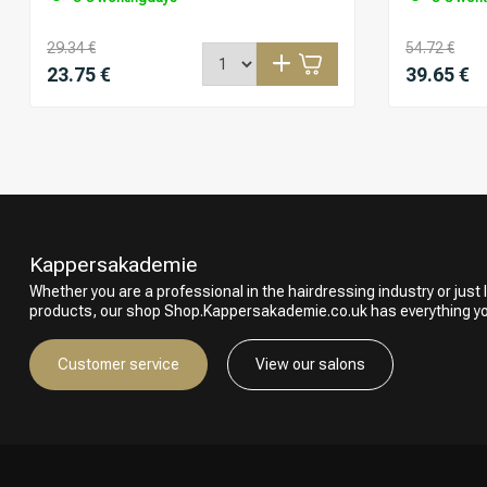
29.34 €
54.72 €
23.75 €
39.65 €
Kappersakademie
Whether you are a professional in the hairdressing industry or just l
products, our shop Shop.Kappersakademie.co.uk has everything y
Customer service
View our salons