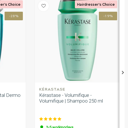
er's Choice
Hairdresser's Choice
-28%
-19%
KÉRASTASE
ital Dermo
Kérastase - Volumifique -
Volumifique | Shampoo 250 ml
3-5 workingdays