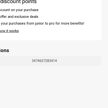
 discount points
iscount on your purchase
offer and exclusive deals
your purchases from junior to pro for more benefits!
how it works
ions
3474637283414
Hair coloring