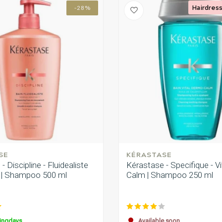
Hairdress
-28%
SE
KÉRASTASE
- Discipline - Fluidealiste
Kérastase - Specifique - V
j | Shampoo 500 ml
Calm | Shampoo 250 ml
ingdays
Available soon