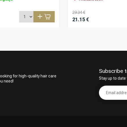
29.34 €
21.15 €
Subscribe t
ooking for high-quality hair care
Stay up to date 
ou need!