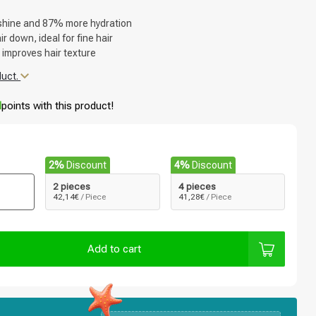
shine and 87% more hydration
r down, ideal for fine hair
 improves hair texture
duct.
d
points with this product!
2%
Discount
4%
Discount
2 pieces
4 pieces
42,14€
/ Piece
41,28€
/ Piece
Add to cart