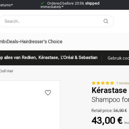
Ordered before 23:59,
shipped
returns*
immediately*
mbiDeals
Hairdresser's Choice
p alles van Redken, Kérastase, L’Oréal & Sebastian
Gebruik cod
ull Hair
1 revie
Kérastase 
Shampoo for 
Retail price:
56,90 €
43,00 €
Inc