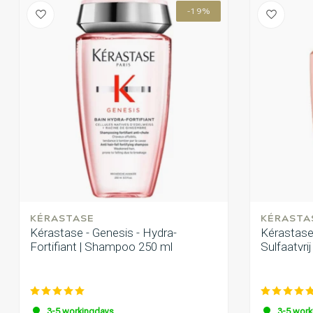
-19%
KÉRASTASE
KÉRASTA
Kérastase - Genesis - Hydra-
Kérastase 
Fortifiant | Shampoo 250 ml
Sulfaatvri
3-5 workingdays
3-5 work