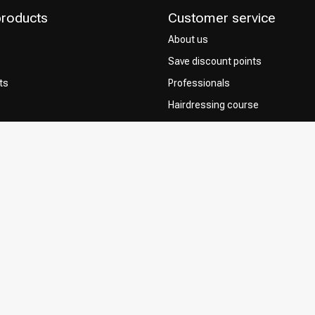
products
Customer service
About us
Save discount points
ts
Professionals
Hairdressing course
Contact & FAQ
Delivery
 Choice
Returns
Payment methods
Terms and Conditions
Privacy Policy
Complaint Policy
Influencers / affiliates
Permission to Use Your Content