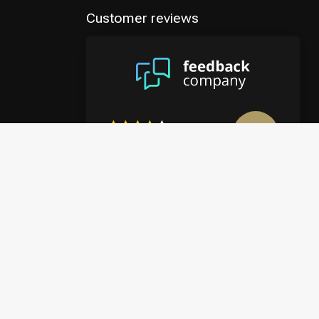
Customer reviews
8.9
/10
4122 reviews
View more