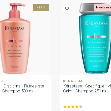
Hairdress
-28%
SE
KÉRASTASE
- Discipline - Fluidealiste
Kérastase - Specifique - V
j | Shampoo 500 ml
Calm | Shampoo 250 ml