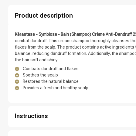
Which category 
Product description
Kérastase - Symbiose - Bain (Shampoo) Crème Anti-Dandruff 
combat dandruff. This cream shampoo thoroughly cleanses the 
flakes from the scalp. The product contains active ingredients 
balance, reducing dandruff formation. Additionally, the shampo
the hair soft and shiny.
Combats dandruff and flakes
Soothes the scalp
Restores the natural balance
Provides a fresh and healthy scalp
Brand
Instructions
Step 1: Thoroughly wet your hair under the shower.