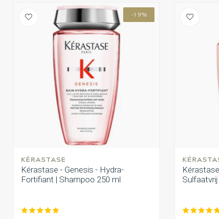
-19%
KÉRASTASE
KÉRASTA
Kérastase - Genesis - Hydra-
Kérastase 
Fortifiant | Shampoo 250 ml
Sulfaatvri