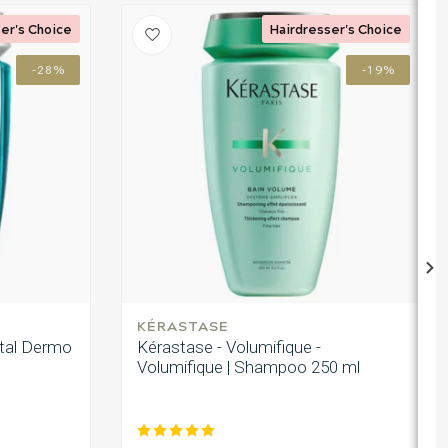
er's Choice
Hairdresser's Choice
-28%
-19%
KÉRASTASE
ital Dermo
Kérastase - Volumifique -
Volumifique | Shampoo 250 ml