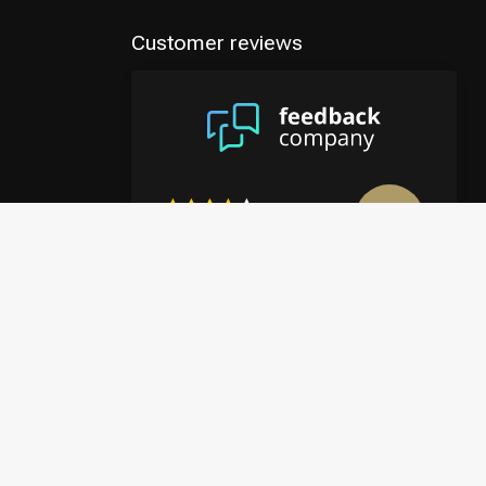
Customer reviews
8.9
/10
4122 reviews
View more