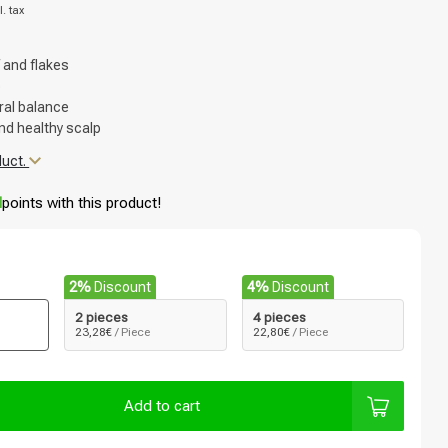
l. tax
 and flakes
p
ral balance
nd healthy scalp
duct.
d
points with this product!
2%
Discount
4%
Discount
2 pieces
4 pieces
23,28€
/ Piece
22,80€
/ Piece
Add to cart