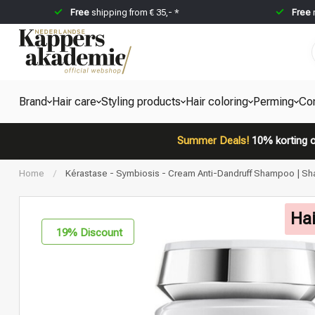
Free
shipping from € 35,- *
Free
Brand
Hair care
Styling products
Hair coloring
Perming
Co
Summer Deals!
10% korting o
Home
/
Kérastase - Symbiosis - Cream Anti-Dandruff Shampoo | Sh
Hai
19
% Discount