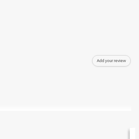
Add your review