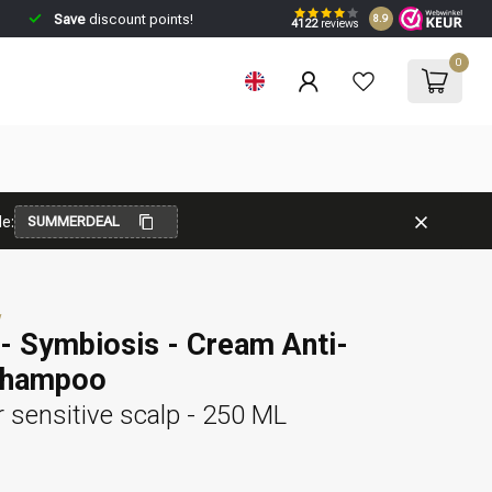
Save
discount points!
8.9
4122
reviews
0
e:
SUMMERDEAL
w
- Symbiosis - Cream Anti-
Shampoo
 sensitive scalp - 250 ML