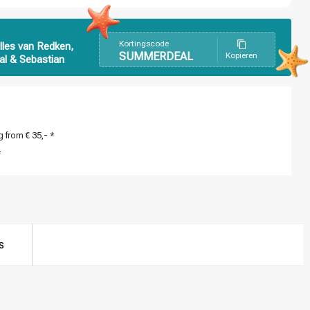
Kortingscode
lles van Redken,
SUMMERDEAL
Kopieren
al & Sebastian
 from € 35,- *
*
s