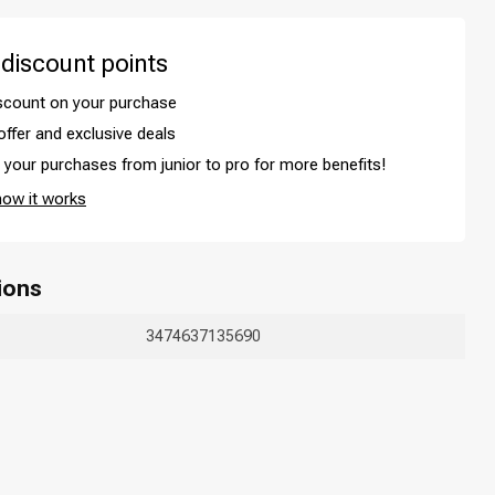
 discount points
iscount on your purchase
offer and exclusive deals
your purchases from junior to pro for more benefits!
how it works
ions
Hair coloring
3474637135690