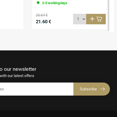
3-5 workingdays
26.64 €
21.60 €
o our newsletter
with our latest offers
Subscribe