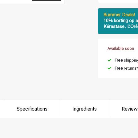
Summer Deals!
10% korting op a
Kérastase, L’Oré
Available soon
Free
shipping
Free
returns
Specifications
Ingredients
Review