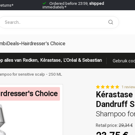
Ordered before 23:59,
shipped
returns*
immediately*
mbiDeals
Hairdresser's Choice
p alles van Redken, Kérastase, L’Oréal & Sebastian
Gebruik cod
ampoo for sensitive scalp - 250 ML
1 revie
rdresser's Choice
Kérastase 
Dandruff 
Shampoo for
Retail price:
29,34 €