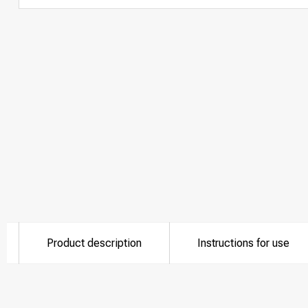
Product description
Instructions for use