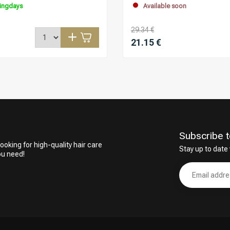
ingdays
Available soon
29.34 €
21.15 €
Subscribe t
ooking for high-quality hair care
Stay up to date 
ou need!