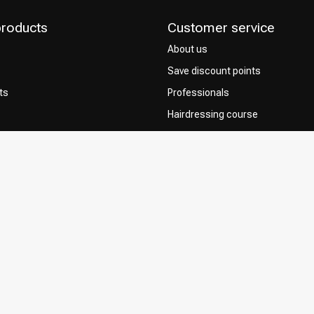
products
Customer service
About us
Save discount points
ts
Professionals
Hairdressing course
Contact & FAQ
Delivery
 Choice
Returns
Payment methods
Terms and Conditions
Privacy Policy
Complaint Policy
Influencers / affiliates
Permission to Use Your Content