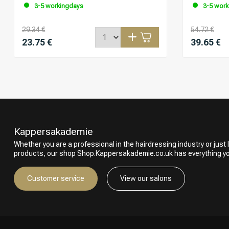
3-5 workingdays
3-5 work
29.34 €
54.72 €
23.75 €
39.65 €
Kappersakademie
Whether you are a professional in the hairdressing industry or just l
products, our shop Shop.Kappersakademie.co.uk has everything y
Customer service
View our salons