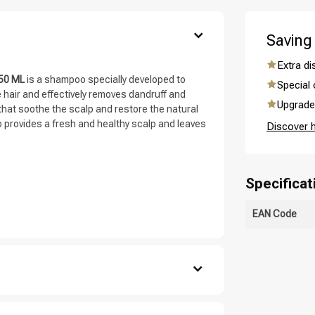
are you looking for?
Saving
Extra d
250 ML
is a shampoo specially developed to
Special 
hair and effectively removes dandruff and
Upgrade 
that soothe the scalp and restore the natural
o provides a fresh and healthy scalp and leaves
Discover 
Specificat
Hair care
Styling products
EAN Code