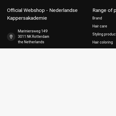
Official Webshop - Nederlandse
Range of 
Kappersakademie
Brand
Hair care
Mariniersweg 149
Styling produc
3011 NK Rotterdam
the Netherlands
Hair coloring
Perming
+31 85 808 5957
CombiDeals
Hairdresser's
+31 10 413 6510
shop@kappersakademie.nl
COC number:
90505247
TAX/VAT Number:
NL865339818B01