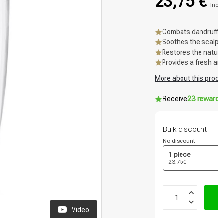
23,75 €
Inc
Combats dandruff
Soothes the scal
Restores the natu
Provides a fresh a
More about this pro
Receive
23 rewar
Bulk discount
No discount
1 piece
23,75€
Video