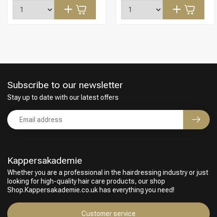
Subscribe to our newsletter
Stay up to date with our latest offers
Kappersakademie
Whether you are a professional in the hairdressing industry or just
looking for high-quality hair care products, our shop
Hairdresser's Choice
Shop.Kappersakademie.co.uk has everything you need!
Customer service