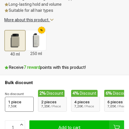
Long-lasting hold and volume
Suitable for all hair types
More about this product.
%
250 ml
40 ml
Receive
7 reward
points with this product!
Bulk discount
2%
Discount
4%
Discount
6%
Discoun
No discount
1 piece
2 pieces
4 pieces
6 pieces
7,50€
7,35€
/ Piece
7,20€
/ Piece
7,05€
/ Piece
Add to cart