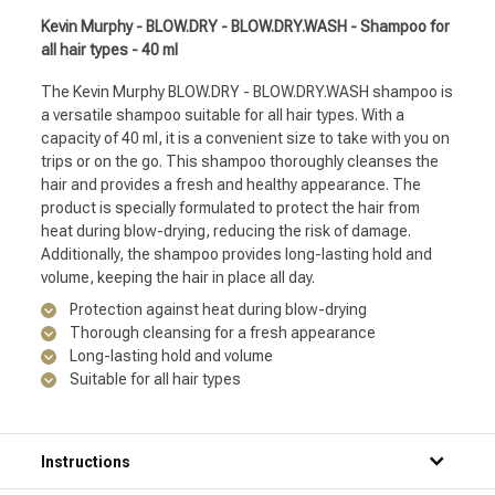
Kevin Murphy - BLOW.DRY - BLOW.DRY.WASH - Shampoo for
all hair types - 40 ml
The Kevin Murphy BLOW.DRY - BLOW.DRY.WASH shampoo is
a versatile shampoo suitable for all hair types. With a
capacity of 40 ml, it is a convenient size to take with you on
trips or on the go. This shampoo thoroughly cleanses the
hair and provides a fresh and healthy appearance. The
product is specially formulated to protect the hair from
heat during blow-drying, reducing the risk of damage.
Additionally, the shampoo provides long-lasting hold and
volume, keeping the hair in place all day.
Protection against heat during blow-drying
Thorough cleansing for a fresh appearance
Long-lasting hold and volume
Suitable for all hair types
Instructions