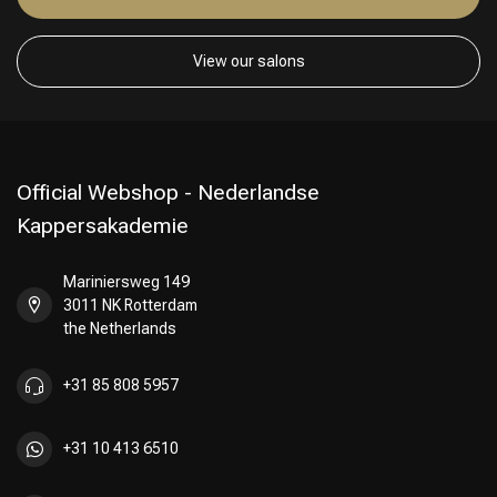
View our salons
Official Webshop - Nederlandse
Kappersakademie
Mariniersweg 149
3011 NK Rotterdam
the Netherlands
+31 85 808 5957
+31 10 413 6510