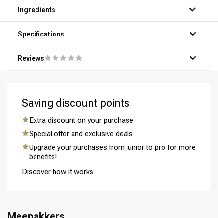
Step 1: Wet your hair under the shower.
Ingredients
Step 2: Apply a small amount of the product to your hands.
Step 3: Gently massage the product into your hair and
scalp.
Specifications
Step 4: Thoroughly rinse the product out with warm water.
Step 5: Repeat if necessary for optimal results.
Reviews
Saving discount points
Perming
CombiDeals
Extra discount on your purchase
Special offer and exclusive deals
Upgrade your purchases from junior to pro for more
benefits!
Discover how it works
Meepakkers