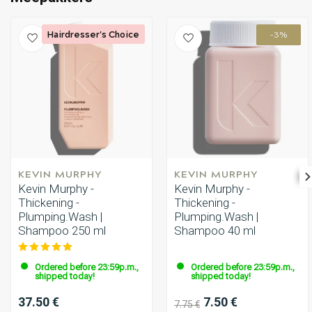
Hairdresser's Choice
-3%
KEVIN MURPHY
KEVIN MURPHY
Kevin Murphy -
Kevin Murphy -
Thickening -
Thickening -
Plumping.Wash |
Plumping.Wash |
Shampoo 250 ml
Shampoo 40 ml
Ordered before 23:59p.m.,
Ordered before 23:59p.m.,
shipped today!
shipped today!
37.50 €
7.50 €
7.75 €