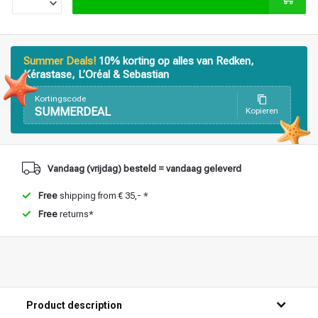
Styling products
Hair coloring
Summer Deals!
10% korting op alles van Redken,
Kérastase, L’Oréal & Sebastian
Kortingscode
SUMMERDEAL
Kopieren
Vandaag (vrijdag) besteld = vandaag geleverd
Free
shipping from € 35,- *
Free
returns*
Product description