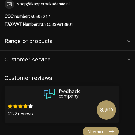
shop@kappersakademie.nl
COC number:
90505247
TAX/VAT Number:
NL865339818B01
Range of products
Customer service
Customer reviews
8.9
/10
4122 reviews
View more