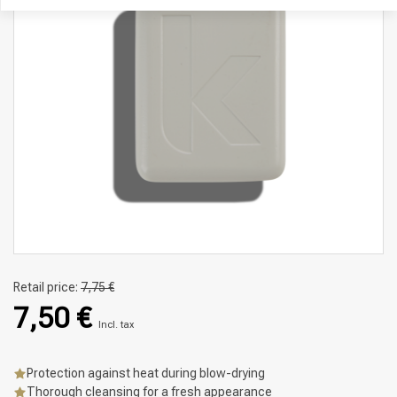
Retail price:
7,75 €
7,50 €
Incl. tax
Protection against heat during blow-drying
Thorough cleansing for a fresh appearance