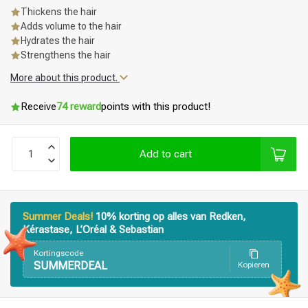
Thickens the hair
Adds volume to the hair
Hydrates the hair
Strengthens the hair
More about this product.
Receive
74 reward
points with this product!
Add to cart
Summer Deals!
10% korting op alles van Redken,
Kérastase, L’Oréal & Sebastian
Kortingscode
SUMMERDEAL
Kopieren
Styling products
Hair coloring