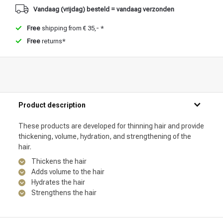
Vandaag (vrijdag) besteld = vandaag verzonden
Free
shipping from € 35,- *
Free
returns*
Product description
These products are developed for thinning hair and provide
thickening, volume, hydration, and strengthening of the
hair.
Thickens the hair
Adds volume to the hair
Hydrates the hair
Strengthens the hair