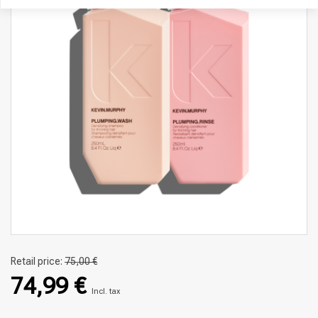
Retail price:
75,00 €
74,99 €
Incl. tax