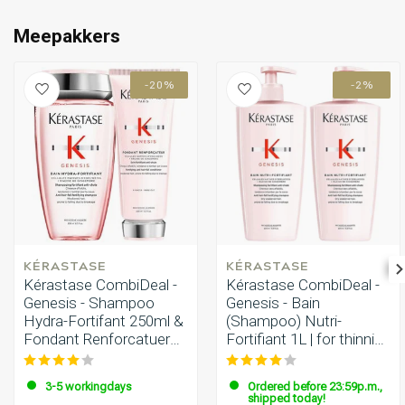
Perming
CombiDeals
Meepakkers
-20%
-2%
KÉRASTASE
KÉRASTASE
Kérastase CombiDeal -
Kérastase CombiDeal -
Genesis - Shampoo
Genesis - Bain
Hydra-Fortifant 250ml &
(Shampoo) Nutri-
Fondant Renforcatuer
Fortifiant 1L | for thinning
200ml
hair
3-5 workingdays
Ordered before 23:59p.m.,
shipped today!