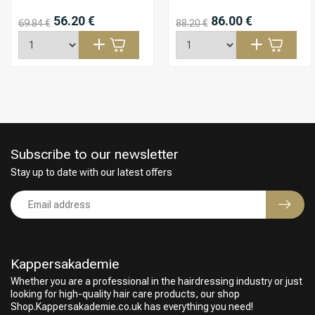
56.20 €
86.00 €
69.84 €
88.20 €
Subscribe to our newsletter
Stay up to date with our latest offers
Kappersakademie
Whether you are a professional in the hairdressing industry or just
looking for high-quality hair care products, our shop
Shop.Kappersakademie.co.uk has everything you need!