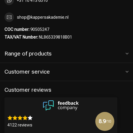
+31 10 413 6510
shop@kappersakademie.nl
COC number:
90505247
TAX/VAT Number:
NL865339818B01
Range of products
Customer service
Customer reviews
8.9
/10
4122 reviews