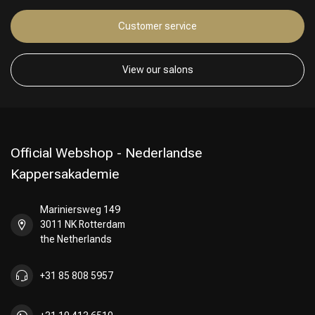
Customer service
Hairdresser's Choice
View our salons
Official Webshop - Nederlandse
Kappersakademie
Mariniersweg 149
3011 NK Rotterdam
the Netherlands
+31 85 808 5957