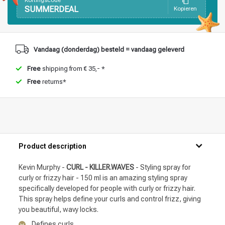
Kortingscode
SUMMERDEAL
Kopieren
Vandaag (donderdag) besteld = vandaag geleverd
Free
shipping from € 35,- *
Free
returns*
Product description
Kevin Murphy -
CURL - KILLER.WAVES
- Styling spray for
curly or frizzy hair - 150 ml is an amazing styling spray
specifically developed for people with curly or frizzy hair.
This spray helps define your curls and control frizz, giving
you beautiful, wavy locks.
Defines curls