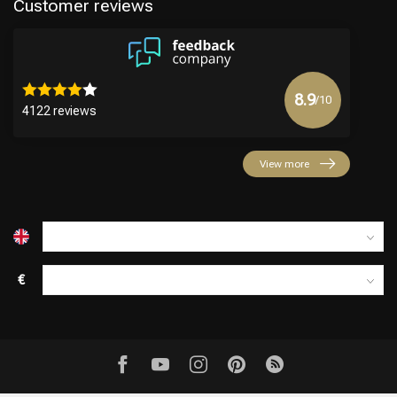
Customer reviews
8.9
/10
4122 reviews
View more
€