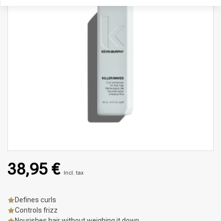
38,95 €
Incl. tax
Defines curls
Controls frizz
Nourishes hair without weighing it down