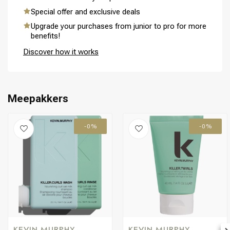
Special offer and exclusive deals
Upgrade your purchases from junior to pro for more
benefits!
Perming
CombiDeals
Discover how it works
Meepakkers
-0%
-0%
KEVIN MURPHY
KEVIN MURPHY