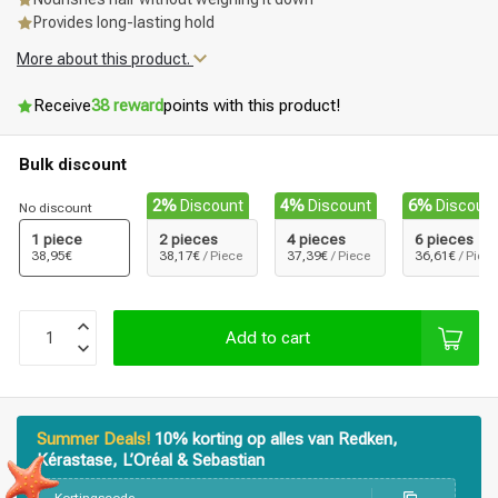
Provides long-lasting hold
More about this product.
Receive
38 reward
points with this product!
Bulk discount
2%
Discount
4%
Discount
6%
Discoun
No discount
1 piece
2 pieces
4 pieces
6 pieces
38,95€
38,17€
/ Piece
37,39€
/ Piece
36,61€
/ Piece
Add to cart
Summer Deals!
10% korting op alles van Redken,
Kérastase, L’Oréal & Sebastian
Styling products
Hair coloring