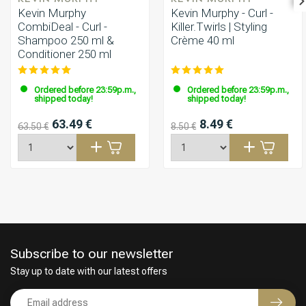
Kevin Murphy
Kevin Murphy - Curl -
CombiDeal - Curl -
Killer.Twirls | Styling
Shampoo 250 ml &
Crème 40 ml
Conditioner 250 ml
Ordered before 23:59p.m.,
Ordered before 23:59p.m.,
shipped today!
shipped today!
63.49 €
8.49 €
63.50 €
8.50 €
Subscribe to our newsletter
Stay up to date with our latest offers