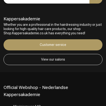
Kappersakademie
Whether you are a professional in the hairdressing industry or just
looking for high-quality hair care products, our shop
Shop.Kappersakademie.co.uk has everything you need!
Customer service
Hairdresser's Choice
View our salons
Official Webshop - Nederlandse
Kappersakademie