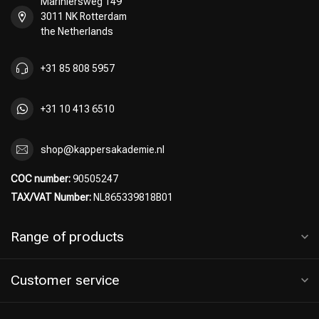
Mariniersweg 149
3011 NK Rotterdam
the Netherlands
+31 85 808 5957
+31 10 413 6510
shop@kappersakademie.nl
COC number:
90505247
TAX/VAT Number:
NL865339818B01
Range of products
Customer service