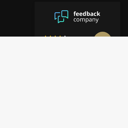
8.9
/10
4122 reviews
View more