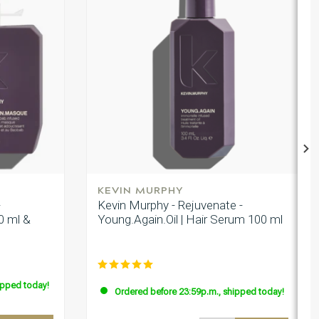
KEVIN MURPHY
-
Kevin Murphy - Rejuvenate -
0 ml &
Young.Again.Oil | Hair Serum 100 ml
ipped today!
Ordered before 23:59p.m., shipped today!