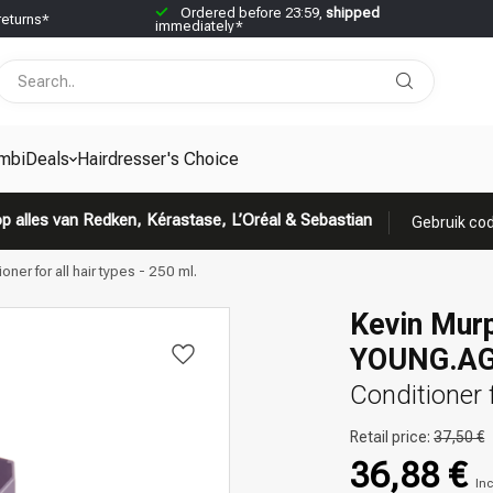
Ordered before 23:59,
shipped
returns*
immediately*
mbiDeals
Hairdresser's Choice
p alles van Redken, Kérastase, L’Oréal & Sebastian
Gebruik cod
r for all hair types - 250 ml.
Kevin Mur
YOUNG.AG
Conditioner f
Retail price:
37,50 €
36,88 €
Inc