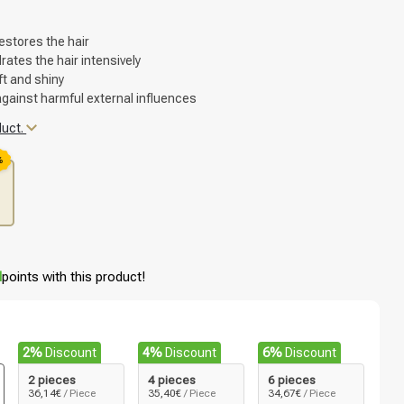
estores the hair
ates the hair intensively
ft and shiny
against harmful external influences
duct.
%
d
points with this product!
2%
Discount
4%
Discount
6%
Discount
2 pieces
4 pieces
6 pieces
36,14€
/ Piece
35,40€
/ Piece
34,67€
/ Piece