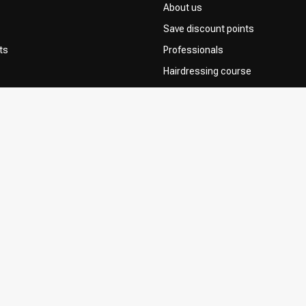
About us
Save discount points
ts
Professionals
Hairdressing course
Contact & FAQ
Delivery
 Choice
Returns
Payment methods
Terms and Conditions
Privacy Policy
Complaint Policy
Influencers / affiliates
Permission to Use Your Content