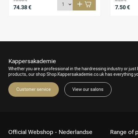
74.38 €
7.50 €
Kappersakademie
Whether you are a professional in the hairdressing industry or just l
products, our shop Shop.Kappersakademie.co.uk has everything y
Customer service
View our salons
Official Webshop - Nederlandse
Range of 