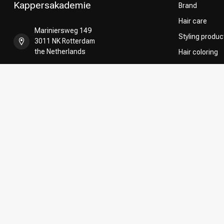
Kappersakademie
Brand
Hair care
Mariniersweg 149
Styling produc
3011 NK Rotterdam
the Netherlands
Hair coloring
Perming
+31 85 808 5957
CombiDeals
Hairdresser's
+31 10 413 6510
shop@kappersakademie.nl
COC number:
90505247
TAX/VAT Number:
NL865339818B01