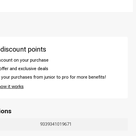
 discount points
iscount on your purchase
offer and exclusive deals
your purchases from junior to pro for more benefits!
Hair coloring
how it works
ions
9339341019671