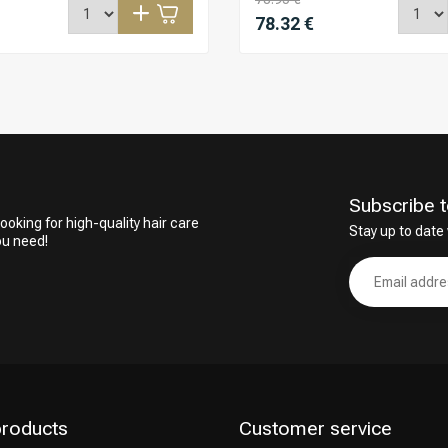
78.32 €
Subscribe t
ooking for high-quality hair care
Stay up to date 
ou need!
products
Customer service