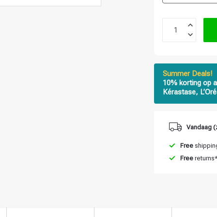
Summer Deals!
10% korting op a
Kérastase, L’Oré
Vandaag (
Free
shipping
Free
returns