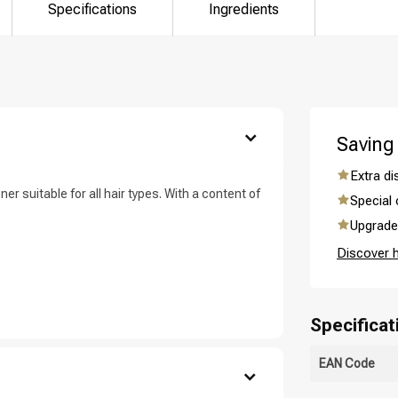
are you looking for?
Specifications
Ingredients
Saving
Extra d
ner suitable for all hair types. With a content of
Special 
Upgrade 
Hair care
Styling products
Discover 
Specificat
EAN Code