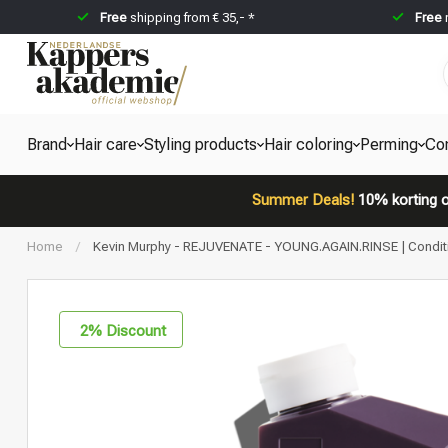
Free
shipping from € 35,- *
Free
Brand
Hair care
Styling products
Hair coloring
Perming
Co
Summer Deals!
10% korting o
Home
/
Kevin Murphy - REJUVENATE - YOUNG.AGAIN.RINSE | Conditione
2
% Discount