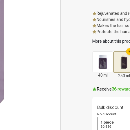
Rejuvenates and r
Nourishes and hydr
Makes the hair so
Protects the hair 
More about this pro
40 ml
250 ml
Receive
36 rewar
Bulk discount
No discount
1 piece
36,88€