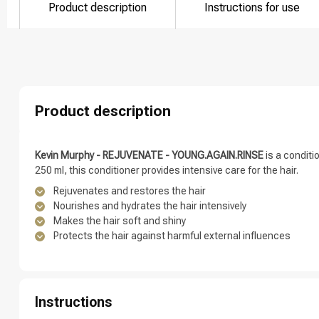
Which category 
Product description
Instructions for use
Product description
Kevin Murphy - REJUVENATE - YOUNG.AGAIN.RINSE
is a conditio
250 ml, this conditioner provides intensive care for the hair.
Rejuvenates and restores the hair
Brand
Nourishes and hydrates the hair intensively
Makes the hair soft and shiny
Protects the hair against harmful external influences
Instructions