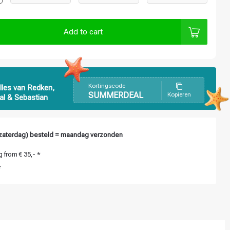
Add to cart
Kortingscode
lles van Redken,
SUMMERDEAL
Kopieren
al & Sebastian
zaterdag) besteld = maandag verzonden
 from € 35,- *
*