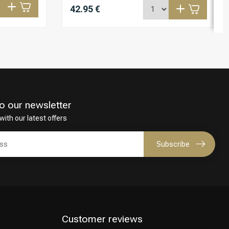
42.95 €
o our newsletter
with our latest offers
Subscribe
Customer reviews