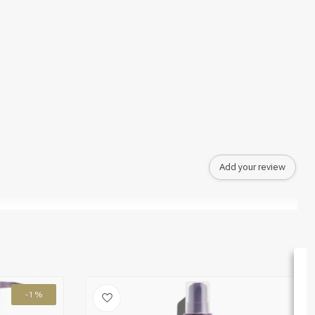
Add your review
-1%