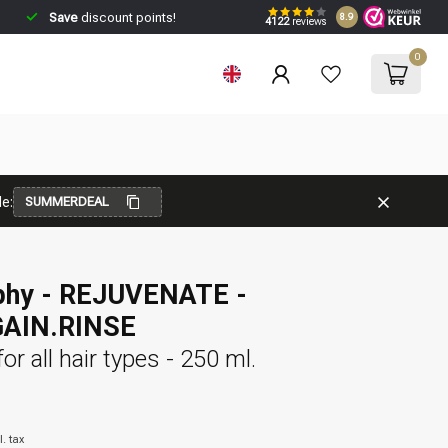
Save
discount points!
8.9
4122
reviews
0
e:
SUMMERDEAL
phy - REJUVENATE -
AIN.RINSE
or all hair types - 250 ml.
l. tax