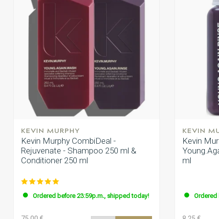
KEVIN MURPHY
KEVIN M
Kevin Murphy CombiDeal -
Kevin Mur
Rejuvenate - Shampoo 250 ml &
Young.Agai
Conditioner 250 ml
ml
Ordered before 23:59p.m., shipped today!
Ordered 
75.00 €
8.25 €