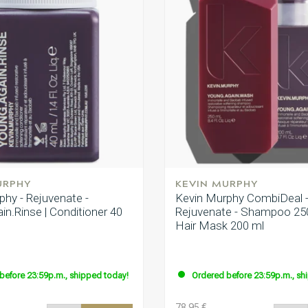
URPHY
KEVIN MURPHY
phy - Rejuvenate -
Kevin Murphy CombiDeal 
n.Rinse | Conditioner 40
Rejuvenate - Shampoo 25
Hair Mask 200 ml
before 23:59p.m., shipped today!
Ordered before 23:59p.m., sh
78.95 €