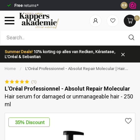
Free
returns*
Ordered b
8.9
0
Which category are you looking for?
Summer Deals!
10% korting op alles van Redken, Kérastase,
L’Oréal & Sebastian
Home
/
L'Oréal Professionnel - Absolut Repair Molecular | Hair
serum for damaged or unmanageable hair - 250 ml
(1)
L'Oréal Professionnel - Absolut Repair Molecular
Hair serum for damaged or unmanageable hair - 250
Brand
Hair care
ml
35
% Discount