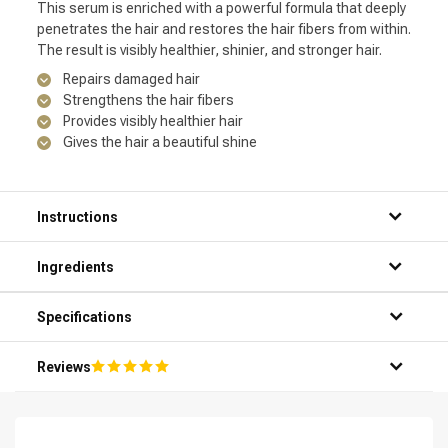
This serum is enriched with a powerful formula that deeply
penetrates the hair and restores the hair fibers from within.
The result is visibly healthier, shinier, and stronger hair.
Repairs damaged hair
Strengthens the hair fibers
Provides visibly healthier hair
Gives the hair a beautiful shine
Instructions
Step 1: Thoroughly wet your hair in the shower.
Ingredients
Step 2: Apply a small amount of the serum to your palms.
Step 3: Evenly distribute the serum on your hands and then
apply it to your wet hair.
Specifications
Step 4: Gently massage the serum into your hair, from the
roots to the ends.
Reviews
Step 5: Rinse your hair thoroughly and enjoy the silky result.