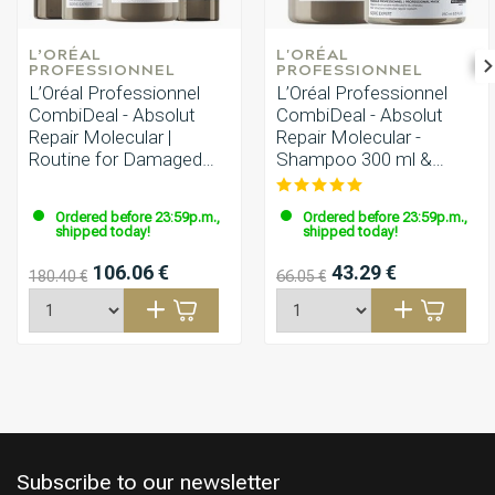
L’ORÉAL 
L'ORÉAL 
PROFESSIONNEL
PROFESSIONNEL
L’Oréal Professionnel
L’Oréal Professionnel
CombiDeal - Absolut
CombiDeal - Absolut
Repair Molecular |
Repair Molecular -
Routine for Damaged
Shampoo 300 ml &
Hair
Mask 250 ml
Ordered before 23:59p.m.,
Ordered before 23:59p.m.,
shipped today!
shipped today!
106.06 €
43.29 €
180.40 €
66.05 €
Subscribe to our newsletter