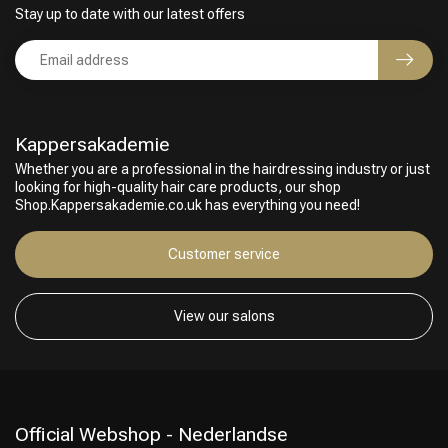
Stay up to date with our latest offers
Kappersakademie
Whether you are a professional in the hairdressing industry or just
looking for high-quality hair care products, our shop
Shop.Kappersakademie.co.uk has everything you need!
Customer service
View our salons
Official Webshop - Nederlandse