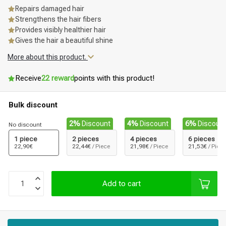
Repairs damaged hair
Strengthens the hair fibers
Provides visibly healthier hair
Gives the hair a beautiful shine
More about this product.
Receive
22 reward
points with this product!
Bulk discount
2%
Discount
4%
Discount
6%
Discoun
No discount
1 piece
2 pieces
4 pieces
6 pieces
22,90€
22,44€
/ Piece
21,98€
/ Piece
21,53€
/ Piece
Add to cart