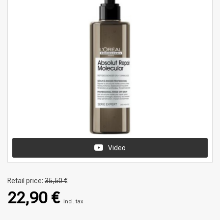
Video
Retail price:
35,50 €
22,90 €
Incl. tax