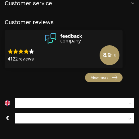
Customer service
Customer reviews
8.9
/10
4122 reviews
View more
€