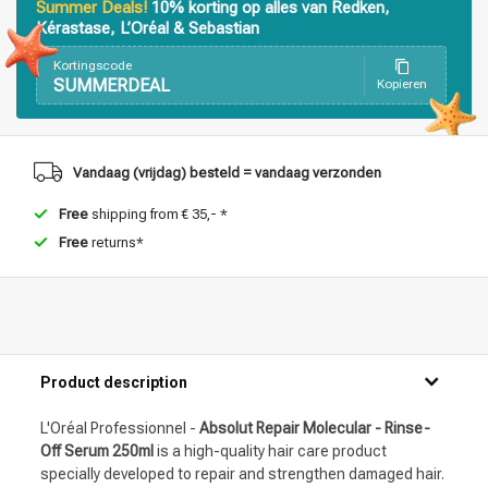
Summer Deals!
10% korting op alles van Redken,
Kérastase, L’Oréal & Sebastian
Kortingscode
SUMMERDEAL
Kopieren
Styling products
Hair coloring
Vandaag (vrijdag) besteld = vandaag verzonden
Free
shipping from € 35,- *
Free
returns*
Product description
L'Oréal Professionnel -
Absolut Repair Molecular - Rinse-
Off Serum 250ml
is a high-quality hair care product
specially developed to repair and strengthen damaged hair.