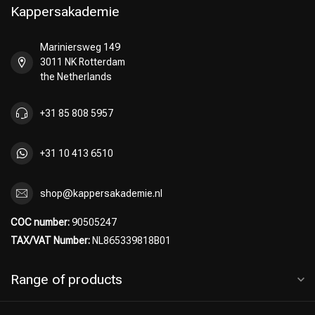
Kappersakademie
Mariniersweg 149
3011 NK Rotterdam
Hairdresser's Choice
the Netherlands
+31 85 808 5957
+31 10 413 6510
shop@kappersakademie.nl
COC number:
90505247
TAX/VAT Number:
NL865339818B01
Range of products