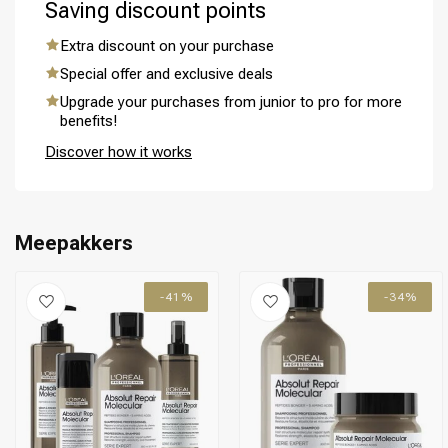
Saving discount points
Extra discount on your purchase
Special offer and exclusive deals
Upgrade your purchases from junior to pro for more
benefits!
Discover how it works
Meepakkers
-41%
-34%
Perming
CombiDeals