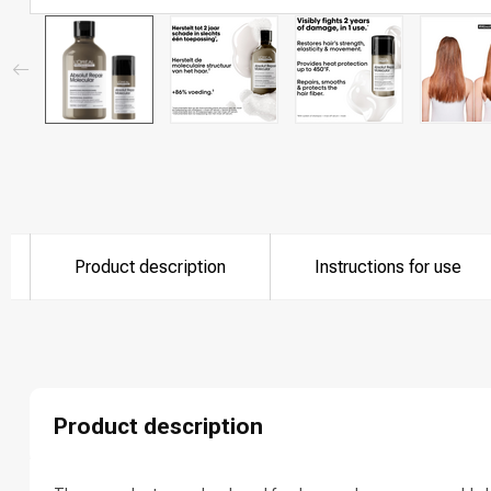
Product description
Instructions for use
Which category 
Product description