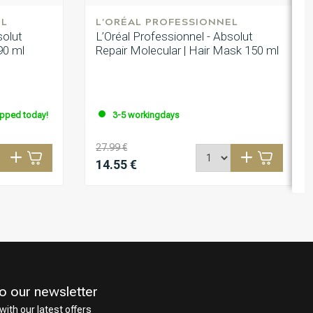
EL
L'ORÉAL PROFESSIONNEL
solut
L’Oréal Professionnel - Absolut
 90 ml
Repair Molecular | Hair Mask 150 ml
ipped today!
3-5 workingdays
27.99 €
14.55 €
o our newsletter
with our latest offers