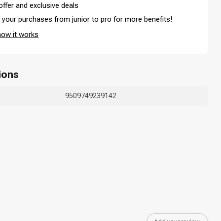
offer and exclusive deals
your purchases from junior to pro for more benefits!
how it works
ions
Hair coloring
9509749239142