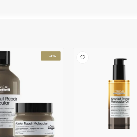
oo 300 ML and the Leave-in Mask 100 ML on
-34%