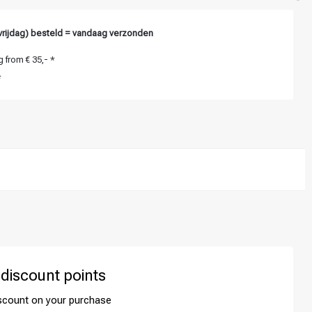
vrijdag) besteld = vandaag verzonden
 from € 35,- *
*
 discount points
iscount on your purchase