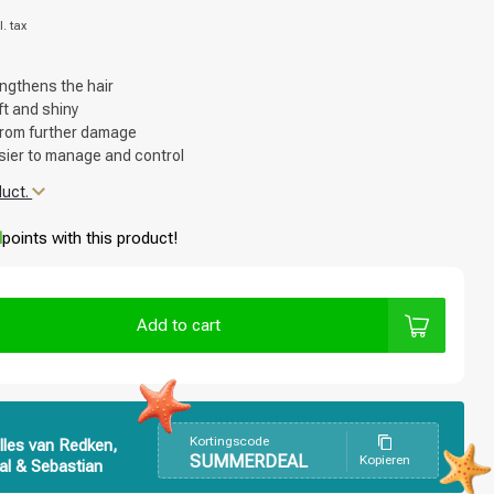
l. tax
ngthens the hair
ft and shiny
 from further damage
sier to manage and control
duct.
d
points with this product!
Add to cart
Kortingscode
lles van Redken,
SUMMERDEAL
Kopieren
al & Sebastian