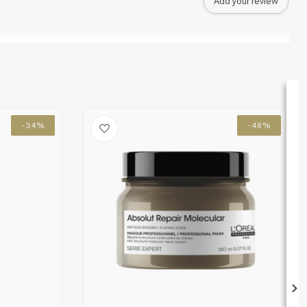
Add your review
-34%
-48%