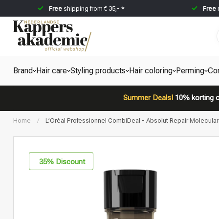
Free
shipping from € 35,- *
Free
Brand
Hair care
Styling products
Hair coloring
Perming
Co
Summer Deals!
10% korting o
Home
/
L’Oréal Professionnel CombiDeal - Absolut Repair Molecul
35
% Discount