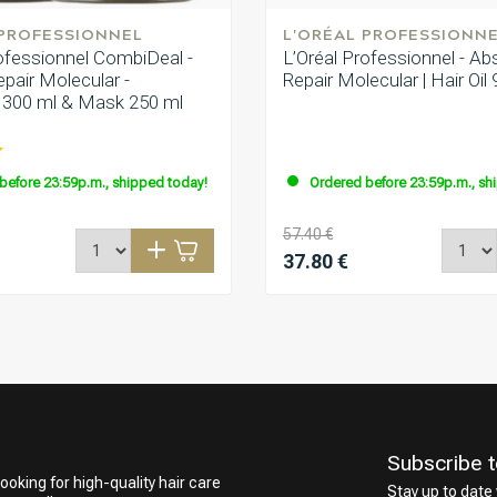
 PROFESSIONNEL
L'ORÉAL PROFESSIONN
rofessionnel CombiDeal -
L’Oréal Professionnel - Ab
pair Molecular -
Repair Molecular | Hair Oil
300 ml & Mask 250 ml
before 23:59p.m., shipped today!
Ordered before 23:59p.m., sh
57.40 €
37.80 €
Subscribe t
ooking for high-quality hair care
Stay up to date 