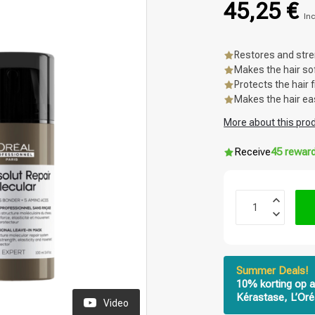
45,25 €
Inc
Restores and stre
Makes the hair so
Protects the hair
Makes the hair ea
More about this pro
Receive
45 rewar
Summer Deals!
10% korting op a
Kérastase, L’Oré
Video