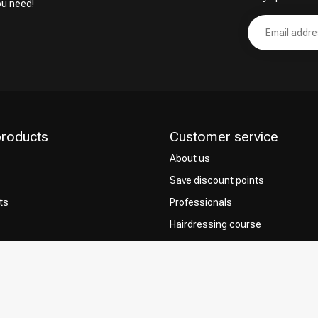
ou need!
products
Customer service
About us
Save discount points
ts
Professionals
Hairdressing course
Contact & FAQ
Delivery
 Choice
Returns
Payment methods