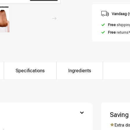
Vandaag (
Free
shipping
Free
returns
Specifications
Ingredients
are you looking for?
Saving
Extra d