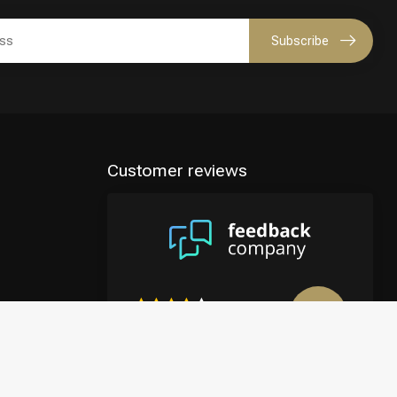
Subscribe
Customer reviews
8.9
/10
4122 reviews
View more