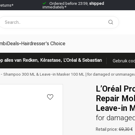
Ordered before 23:59,
shipped
returns*
immediately*
mbiDeals
Hairdresser's Choice
p alles van Redken, Kérastase, L’Oréal & Sebastian
Gebruik cod
ar - Shampoo 300 ML & Leave-in Masker 100 ML | for damaged or unmanagea
L’Oréal Pr
Repair Mo
Leave-in 
for damaged
Retail price:
69,30 €