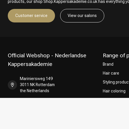
products, our shop Shop.Kappersakademie.co.uk has everything y
Customer service
View our salons
Official Webshop - Nederlandse
Range of 
Kappersakademie
Brand
Hair care
Mariniersweg 149
Styling produc
3011 NK Rotterdam
the Netherlands
Hair coloring
Perming
+31 85 808 5957
CombiDeals
Hairdresser's
+31 10 413 6510