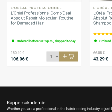
L’ORÉAL PROFESSIONNEL
L'ORÉAL
L’Oréal Professionnel CombiDeal -
L’Oréal P
Absolut Repair Molecular | Routine
Absolut Re
for Damaged Hair
Shampoo 
Ordered before 23:59p.m., shipped today!
Ordered 
180.40 €
66.05 €
106.06 €
43.29 €
Kappersakademie
Whether you are a professional in the hairdressing industry or just l