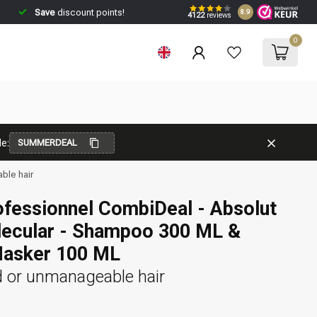
Save
discount points!
8.9
4122
reviews
0
e:
SUMMERDEAL
ble hair
ofessionnel CombiDeal - Absolut
lecular - Shampoo 300 ML &
Masker 100 ML
 or unmanageable hair