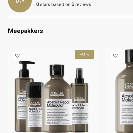
0
/
5
Step 10: Enjoy the result of the combined action of the Shamp
0
stars based on
0
reviews
your damaged or unmanageable hair.
Meepakkers
-41%