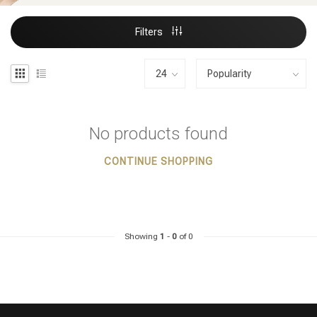
Filters
No products found
CONTINUE SHOPPING
Showing
1
-
0
of 0
Styling products
Hair coloring