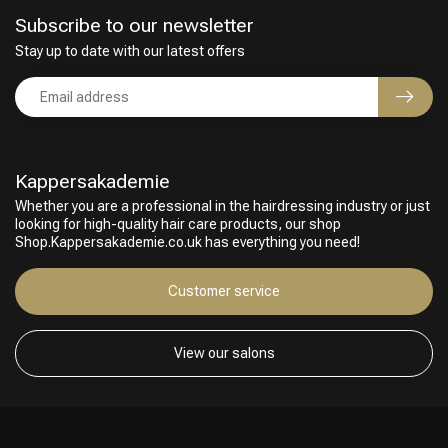
Subscribe to our newsletter
Stay up to date with our latest offers
Kappersakademie
Whether you are a professional in the hairdressing industry or just
looking for high-quality hair care products, our shop
Shop.Kappersakademie.co.uk has everything you need!
Customer service
View our salons