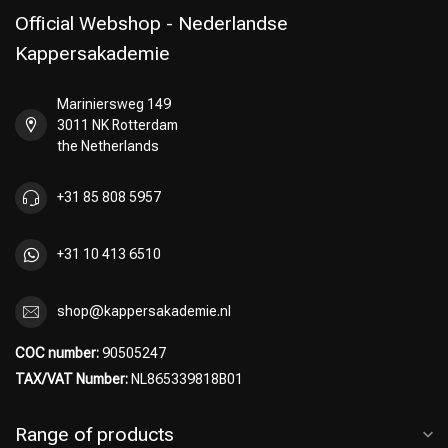
Official Webshop - Nederlandse
Kappersakademie
Mariniersweg 149
Perming
CombiDeals
3011 NK Rotterdam
the Netherlands
+31 85 808 5957
+31 10 413 6510
shop@kappersakademie.nl
COC number:
90505247
TAX/VAT Number:
NL865339818B01
Range of products