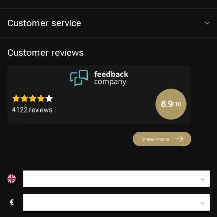
Customer service
Customer reviews
8.9
/10
4122 reviews
Hairdresser's Choice
View more
€