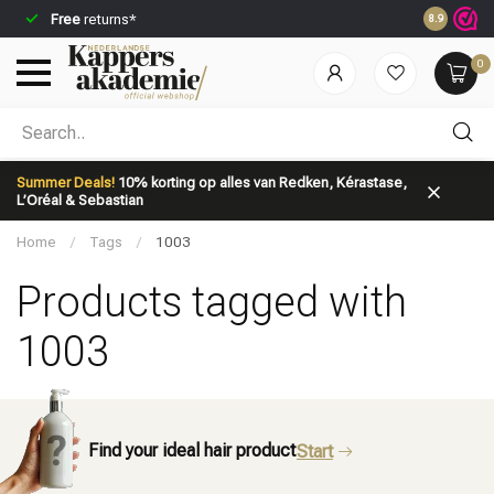
Free
returns*
Ordered be
8.9
0
Which category are you looking for?
Summer Deals!
10% korting op alles van Redken, Kérastase,
L’Oréal & Sebastian
Home
/
Tags
/
1003
Products tagged with
1003
Brand
Hair care
Find your ideal hair product
Start