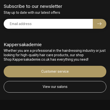
Subscribe to our newsletter
Stay up to date with our latest offers
Kappersakademie
Whether you are a professional in the hairdressing industry or just
looking for high-quality hair care products, our shop
Shop.Kappersakademie.co.uk has everything you need!
Customer service
View our salons