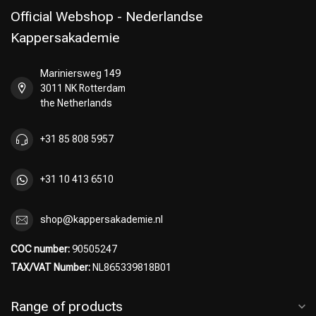
Official Webshop - Nederlandse
Kappersakademie
Mariniersweg 149
Perming
CombiDeals
3011 NK Rotterdam
the Netherlands
+31 85 808 5957
+31 10 413 6510
shop@kappersakademie.nl
COC number:
90505247
TAX/VAT Number:
NL865339818B01
Range of products