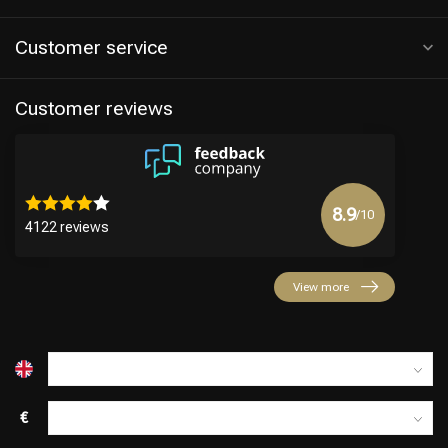
Customer service
Customer reviews
8.9
/10
4122 reviews
Hairdresser's Choice
View more
€