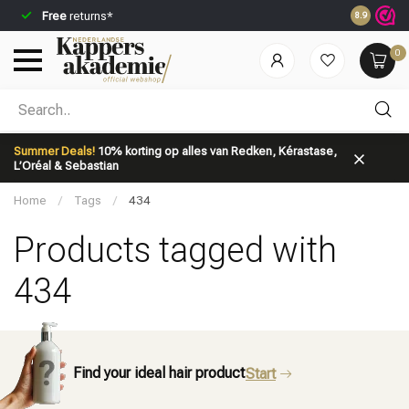
Free
returns*
Ordered be
8.9
0
Which category are you looking for?
Summer Deals!
10% korting op alles van Redken, Kérastase,
L’Oréal & Sebastian
Home
/
Tags
/
434
Products tagged with
434
Brand
Hair care
Find your ideal hair product
Start