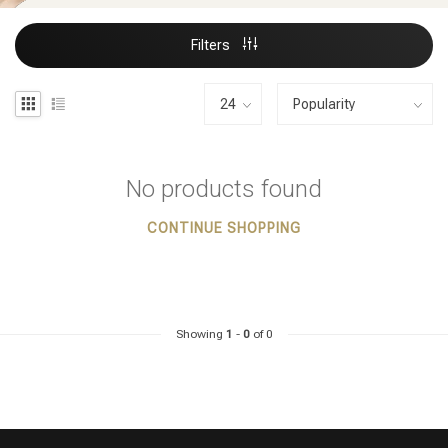
Filters
No products found
CONTINUE SHOPPING
Showing
1
-
0
of 0
Styling products
Hair coloring