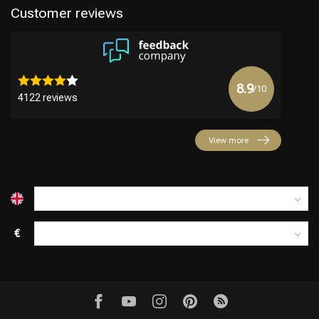
Customer reviews
8.9
/10
4122 reviews
Hairdresser's Choice
View more
€