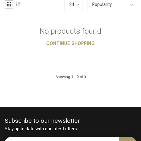
No products found
CONTINUE SHOPPING
Showing
1
-
0
of 0
Subscribe to our newsletter
Stay up to date with our latest offers
Styling products
Hair coloring