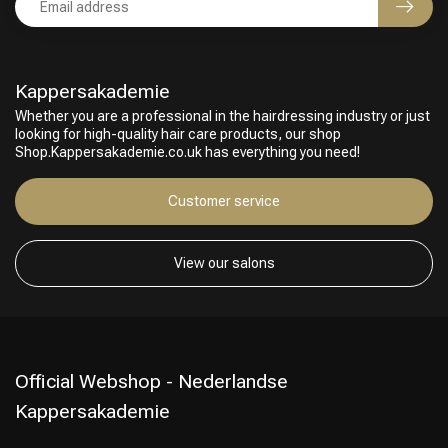
Kappersakademie
Whether you are a professional in the hairdressing industry or just
looking for high-quality hair care products, our shop
Shop.Kappersakademie.co.uk has everything you need!
Customer service
View our salons
Official Webshop - Nederlandse
Kappersakademie