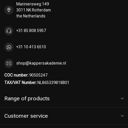
Mariniersweg 149
3011 NK Rotterdam
the Netherlands
Perming
CombiDeals
+31 85 808 5957
+31 10 413 6510
shop@kappersakademie.nl
COC number:
90505247
TAX/VAT Number:
NL865339818B01
Range of products
Customer service