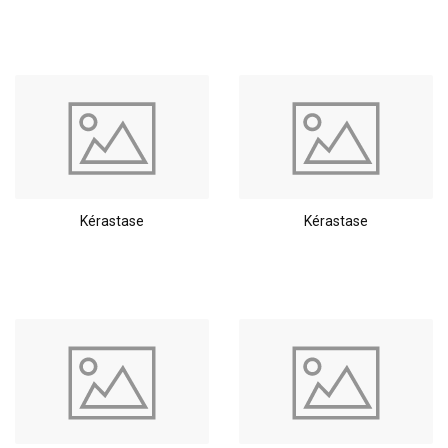
Styling products
Hair coloring
Kérastase
Kérastase