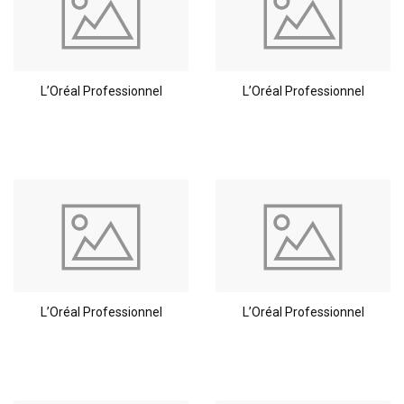
L’Oréal Professionnel
L’Oréal Professionnel
L’Oréal Professionnel
L’Oréal Professionnel