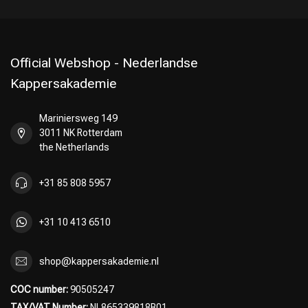
Official Webshop - Nederlandse
Kappersakademie
Mariniersweg 149
3011 NK Rotterdam
the Netherlands
+31 85 808 5957
+31 10 413 6510
shop@kappersakademie.nl
COC number:
90505247
TAX/VAT Number:
NL865339818B01