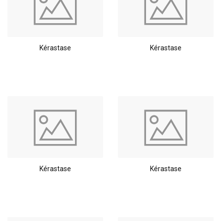
Kérastase
Kérastase
Kérastase
Kérastase