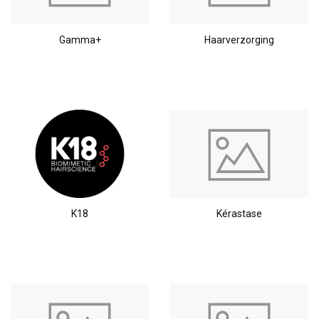
Gamma+
Haarverzorging
K18
Kérastase