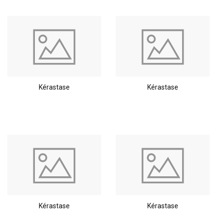
Kérastase
Kérastase
Kérastase
Kérastase