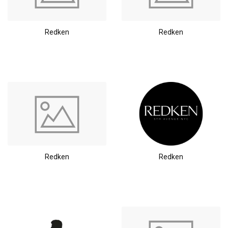
Redken
Redken
Redken
Redken