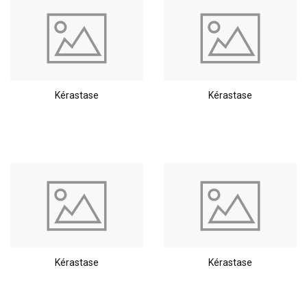
Kérastase
Kérastase
Kérastase
Kérastase