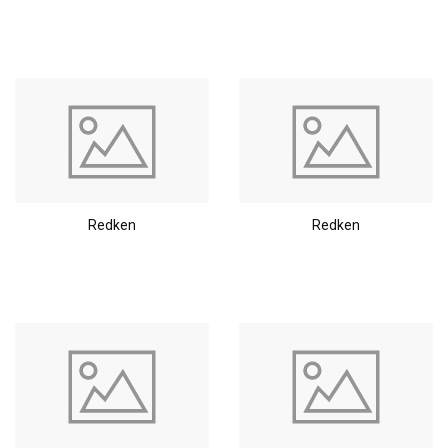
Redken
Redken