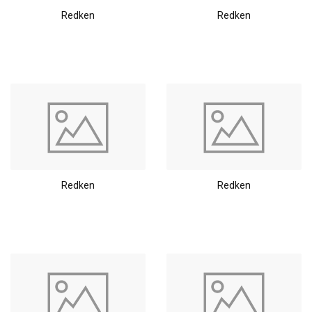
Redken
Redken
Redken
Redken