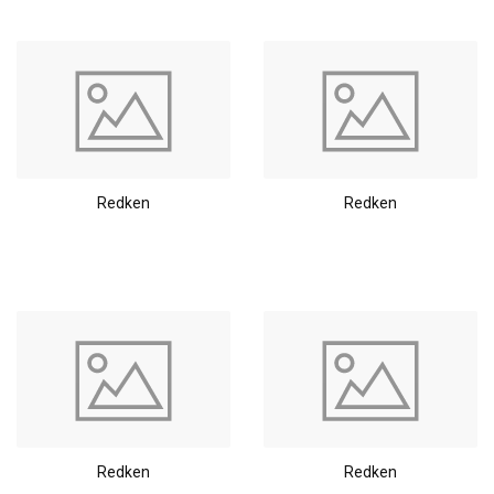
Redken
Redken
Redken
Redken