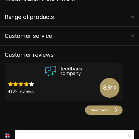
Range of products
Customer service
Customer reviews
8.9
/10
4122 reviews
View more