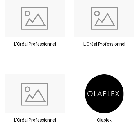
L’Oréal Professionnel
L’Oréal Professionnel
Perming
CombiDeals
L’Oréal Professionnel
Olaplex