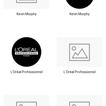
Kevin Murphy
Kevin Murphy
L'Oréal Professionnel
L’Oréal Professionnel