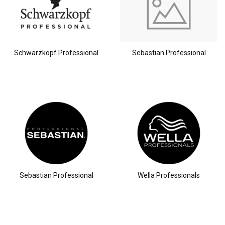
Schwarzkopf Professional
Sebastian Professional
Hairdresser's Choice
Sebastian Professional
Wella Professionals