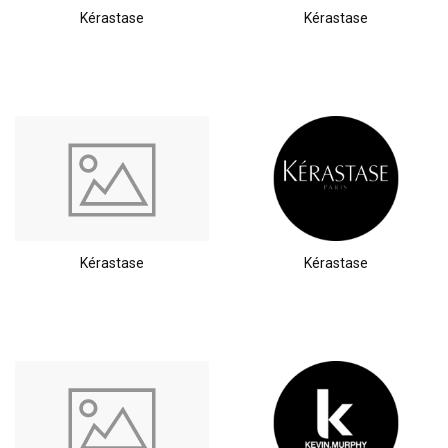
Kérastase
Kérastase
Kérastase
Kérastase