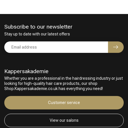
Subscribe to our newsletter
Stay up to date with our latest offers
Kappersakademie
Whether you are a professional in the hairdressing industry or just
looking for high-quality hair care products, our shop
Shop.Kappersakademie.co.uk has everything you need!
Customer service
View our salons