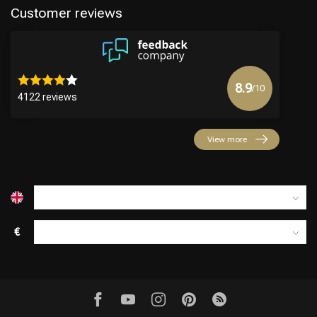
Customer reviews
8.9
/10
4122 reviews
Hairdresser's Choice
View more
€