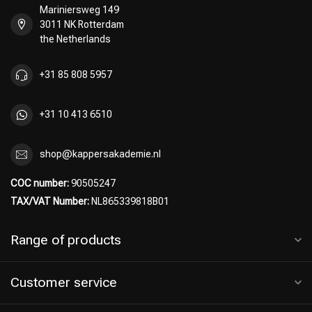
Mariniersweg 149
3011 NK Rotterdam
the Netherlands
Perming
CombiDeals
+31 85 808 5957
+31 10 413 6510
shop@kappersakademie.nl
COC number:
90505247
TAX/VAT Number:
NL865339818B01
Range of products
Customer service