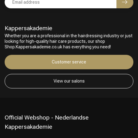
Kappersakademie
Whether you are a professional in the hairdressing industry or just
looking for high-quality hair care products, our shop
Shop.Kappersakademie.co.uk has everything you need!
Customer service
View our salons
Official Webshop - Nederlandse
Kappersakademie