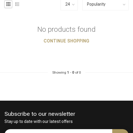
No products found
CONTINUE SHOPPING
Showing
1
-
0
of 0
Subscribe to our newsletter
Stay up to date with our latest offers
Styling products
Hair coloring