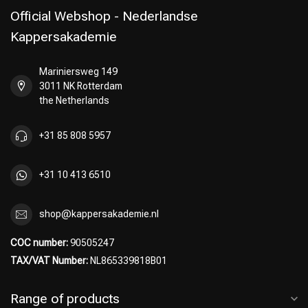
Official Webshop - Nederlandse
Kappersakademie
Mariniersweg 149
Perming
CombiDeals
3011 NK Rotterdam
the Netherlands
+31 85 808 5957
+31 10 413 6510
shop@kappersakademie.nl
COC number:
90505247
TAX/VAT Number:
NL865339818B01
Range of products