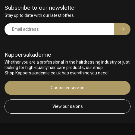
Subscribe to our newsletter
Stay up to date with our latest offers
Kappersakademie
Whether you are a professional in the hairdressing industry or just
looking for high-quality hair care products, our shop
Shop.Kappersakademie.co.uk has everything you need!
Customer service
View our salons