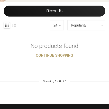
Filters
No products found
CONTINUE SHOPPING
Showing
1
-
0
of 0
Styling products
Hair coloring