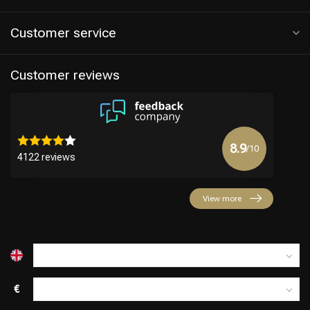
Customer service
Customer reviews
8.9
/10
4122 reviews
Hairdresser's Choice
View more
€