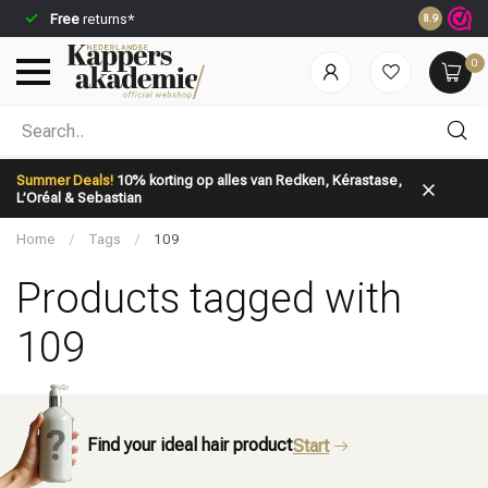
Free
returns*
Ordered be
8.9
0
Which category are you looking for?
Summer Deals!
10% korting op alles van Redken, Kérastase,
L’Oréal & Sebastian
Home
/
Tags
/
109
Products tagged with
109
Brand
Hair care
Find your ideal hair product
Start