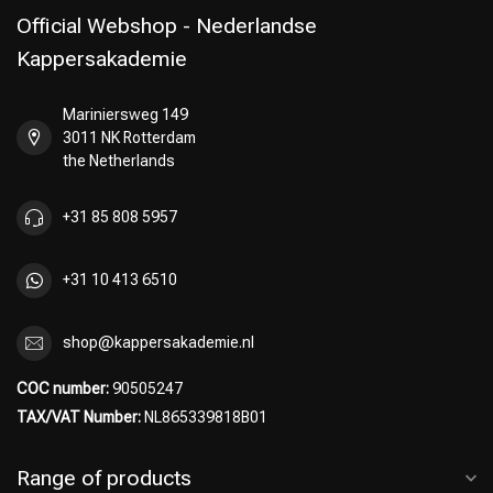
Official Webshop - Nederlandse
Kappersakademie
Mariniersweg 149
Perming
CombiDeals
3011 NK Rotterdam
the Netherlands
+31 85 808 5957
+31 10 413 6510
shop@kappersakademie.nl
COC number:
90505247
TAX/VAT Number:
NL865339818B01
Range of products