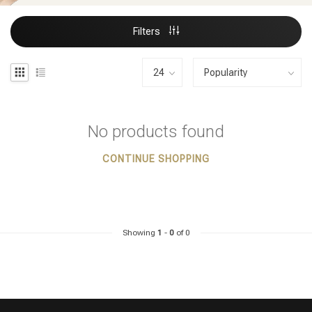
Filters
No products found
CONTINUE SHOPPING
Showing
1
-
0
of 0
Styling products
Hair coloring