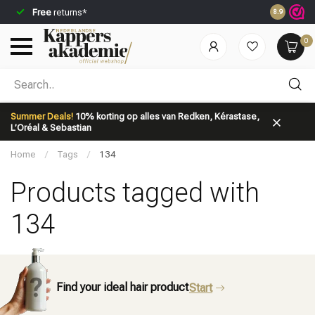
Free
returns*
Ordered be
8.9
0
Which category are you looking for?
Summer Deals!
10% korting op alles van Redken, Kérastase,
L’Oréal & Sebastian
Home
/
Tags
/
134
Products tagged with
134
Brand
Hair care
Find your ideal hair product
Start