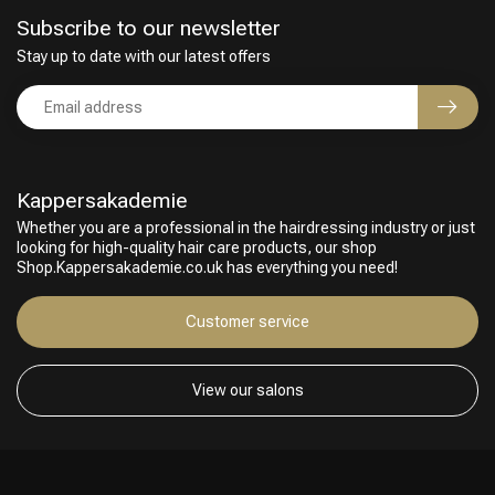
Subscribe to our newsletter
Stay up to date with our latest offers
Kappersakademie
Whether you are a professional in the hairdressing industry or just
looking for high-quality hair care products, our shop
Shop.Kappersakademie.co.uk has everything you need!
Customer service
View our salons