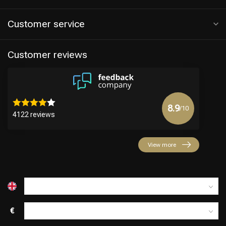
Customer service
Customer reviews
8.9
/10
4122 reviews
Hairdresser's Choice
View more
€