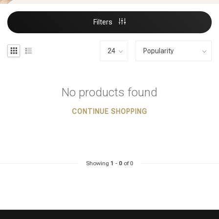
Filters
No products found
CONTINUE SHOPPING
Showing
1
-
0
of 0
Styling products
Hair coloring