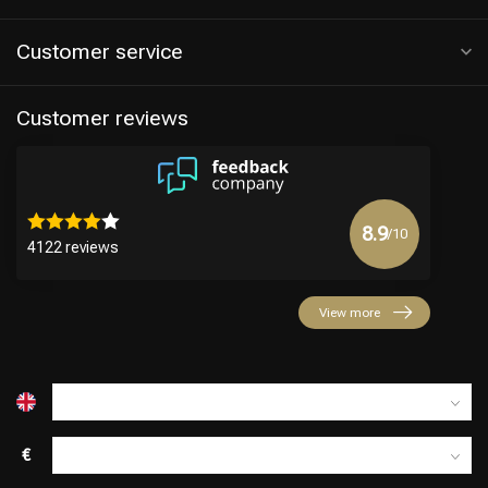
Customer service
Customer reviews
8.9
/10
4122 reviews
Hairdresser's Choice
View more
€