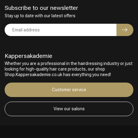
Subscribe to our newsletter
Stay up to date with our latest offers
Kappersakademie
Whether you are a professional in the hairdressing industry or just
looking for high-quality hair care products, our shop
Shop.Kappersakademie.co.uk has everything you need!
Customer service
View our salons