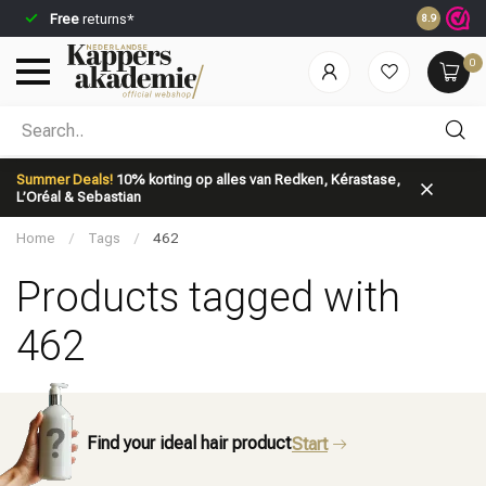
Free
returns*
Ordered be
8.9
0
Which category are you looking for?
Summer Deals!
10% korting op alles van Redken, Kérastase,
L’Oréal & Sebastian
Home
/
Tags
/
462
Products tagged with
462
Brand
Hair care
Find your ideal hair product
Start