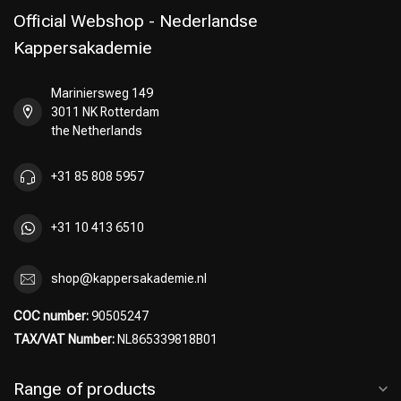
Official Webshop - Nederlandse
Kappersakademie
Mariniersweg 149
Perming
CombiDeals
3011 NK Rotterdam
the Netherlands
+31 85 808 5957
+31 10 413 6510
shop@kappersakademie.nl
COC number:
90505247
TAX/VAT Number:
NL865339818B01
Range of products