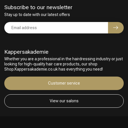
Subscribe to our newsletter
Stay up to date with our latest offers
Kappersakademie
Whether you are a professional in the hairdressing industry or just
looking for high-quality hair care products, our shop
Shop.Kappersakademie.co.uk has everything you need!
Customer service
View our salons