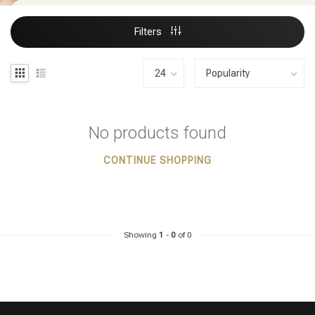
Filters
No products found
CONTINUE SHOPPING
Showing
1
-
0
of 0
Styling products
Hair coloring