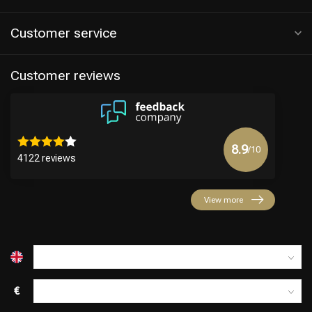
Customer service
Customer reviews
8.9
/10
4122 reviews
Hairdresser's Choice
View more
€