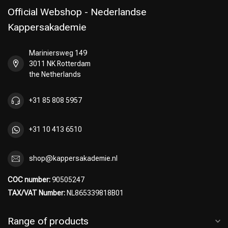
Official Webshop - Nederlandse
Kappersakademie
Mariniersweg 149
Perming
CombiDeals
3011 NK Rotterdam
the Netherlands
+31 85 808 5957
+31 10 413 6510
shop@kappersakademie.nl
COC number:
90505247
TAX/VAT Number:
NL865339818B01
Range of products