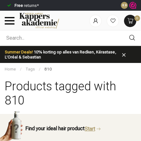
Free
returns*
Ordered be
8.9
0
Which category are you looking for?
Summer Deals!
10% korting op alles van Redken, Kérastase,
L’Oréal & Sebastian
Home
/
Tags
/
810
Products tagged with
810
Brand
Hair care
Find your ideal hair product
Start