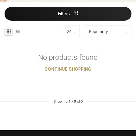
Filters
No products found
CONTINUE SHOPPING
Showing
1
-
0
of 0
Styling products
Hair coloring