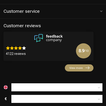
Customer service
Customer reviews
8.9
/10
4122 reviews
Hairdresser's Choice
View more
€