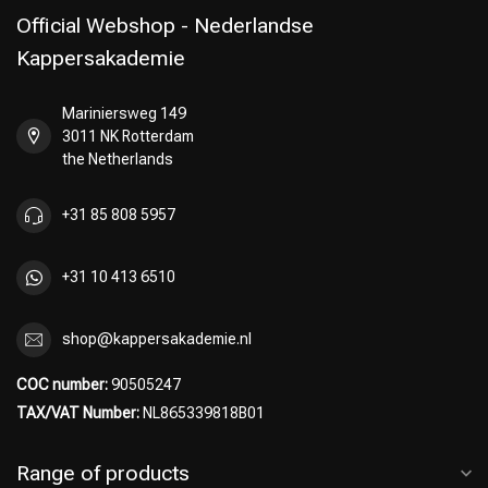
Official Webshop - Nederlandse
Kappersakademie
Mariniersweg 149
Perming
CombiDeals
3011 NK Rotterdam
the Netherlands
+31 85 808 5957
+31 10 413 6510
shop@kappersakademie.nl
COC number:
90505247
TAX/VAT Number:
NL865339818B01
Range of products