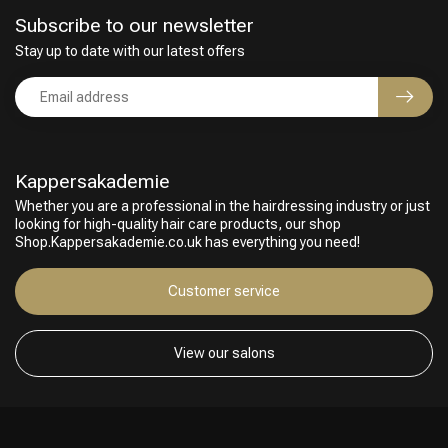
Subscribe to our newsletter
Stay up to date with our latest offers
Kappersakademie
Whether you are a professional in the hairdressing industry or just
looking for high-quality hair care products, our shop
Shop.Kappersakademie.co.uk has everything you need!
Customer service
View our salons