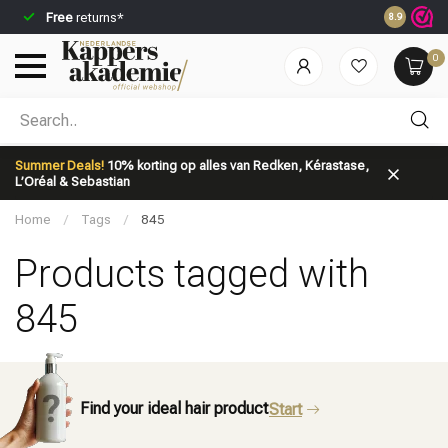
Free
returns*
Ordered be
8.9
0
Which category are you looking for?
Summer Deals!
10% korting op alles van Redken, Kérastase,
L’Oréal & Sebastian
Home
/
Tags
/
845
Products tagged with
845
Brand
Hair care
Find your ideal hair product
Start